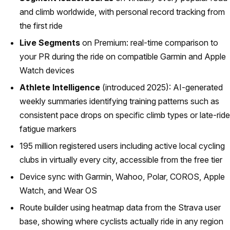
and climb worldwide, with personal record tracking from
the first ride
Live Segments
on Premium: real-time comparison to
your PR during the ride on compatible Garmin and Apple
Watch devices
Athlete Intelligence
(introduced 2025): AI-generated
weekly summaries identifying training patterns such as
consistent pace drops on specific climb types or late-ride
fatigue markers
195 million registered users including active local cycling
clubs in virtually every city, accessible from the free tier
Device sync with Garmin, Wahoo, Polar, COROS, Apple
Watch, and Wear OS
Route builder using heatmap data from the Strava user
base, showing where cyclists actually ride in any region