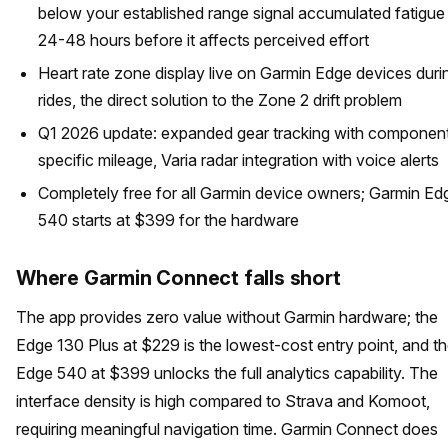
below your established range signal accumulated fatigue
24-48 hours before it affects perceived effort
Heart rate zone display live on Garmin Edge devices duri
rides, the direct solution to the Zone 2 drift problem
Q1 2026 update: expanded gear tracking with componen
specific mileage, Varia radar integration with voice alerts
Completely free for all Garmin device owners; Garmin Ed
540 starts at $399 for the hardware
Where Garmin Connect falls short
The app provides zero value without Garmin hardware; the
Edge 130 Plus at $229 is the lowest-cost entry point, and t
Edge 540 at $399 unlocks the full analytics capability. The
interface density is high compared to Strava and Komoot,
requiring meaningful navigation time. Garmin Connect does