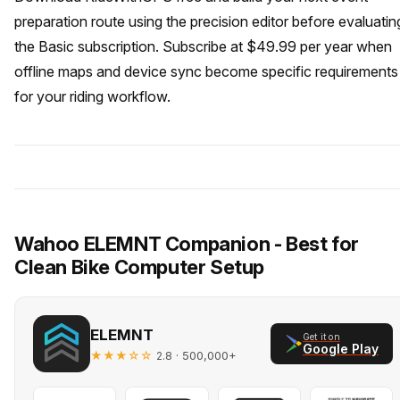
preparation route using the precision editor before evaluatin
the Basic subscription. Subscribe at $49.99 per year when
offline maps and device sync become specific requirements
for your riding workflow.
Wahoo ELEMNT Companion - Best for
Clean Bike Computer Setup
ELEMNT
Get it on
Google Play
★★★☆☆
· 500,000+
2.8