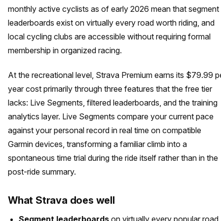
monthly active cyclists as of early 2026 mean that segment
leaderboards exist on virtually every road worth riding, and
local cycling clubs are accessible without requiring formal
membership in organized racing.
At the recreational level, Strava Premium earns its $79.99 p
year cost primarily through three features that the free tier
lacks: Live Segments, filtered leaderboards, and the training
analytics layer. Live Segments compare your current pace
against your personal record in real time on compatible
Garmin devices, transforming a familiar climb into a
spontaneous time trial during the ride itself rather than in the
post-ride summary.
What Strava does well
Segment leaderboards
on virtually every popular road