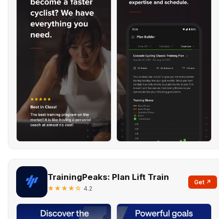
TrainingPeaks: Plan Lift Train
Get ↗
★★★★☆
4.2