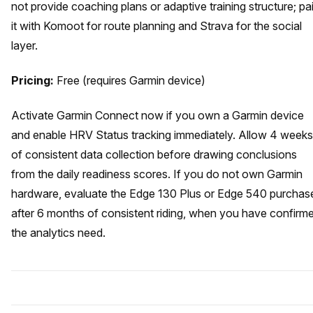
not provide coaching plans or adaptive training structure; pai
it with Komoot for route planning and Strava for the social
layer.
Pricing:
Free (requires Garmin device)
Activate Garmin Connect now if you own a Garmin device
and enable HRV Status tracking immediately. Allow 4 weeks
of consistent data collection before drawing conclusions
from the daily readiness scores. If you do not own Garmin
hardware, evaluate the Edge 130 Plus or Edge 540 purchas
after 6 months of consistent riding, when you have confirm
the analytics need.