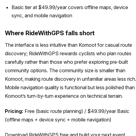
Basic tier at $49.99/year covers offline maps, device
sync, and mobile navigation
Where RideWithGPS falls short
The interface is less intuitive than Komoot for casual route
discovery; RideWithGPS rewards cyclists who plan routes
carefully rather than those who prefer exploring pre-built
community options. The community size is smaller than
Komoot, making route discovery in unfamiliar areas less rich
Mobile navigation quality is functional but less polished than
Komoot’s turn-by-turn experience on technical terrain.
Pricing:
Free (basic route planning) / $49.99/year Basic
(offline maps + device sync + mobile navigation)
Download RideWithGPS free and build your next event