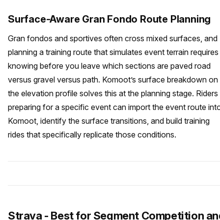
Surface-Aware Gran Fondo Route Planning
Gran fondos and sportives often cross mixed surfaces, and
planning a training route that simulates event terrain requires
knowing before you leave which sections are paved road
versus gravel versus path. Komoot’s surface breakdown on
the elevation profile solves this at the planning stage. Riders
preparing for a specific event can import the event route int
Komoot, identify the surface transitions, and build training
rides that specifically replicate those conditions.
Strava - Best for Segment Competition an