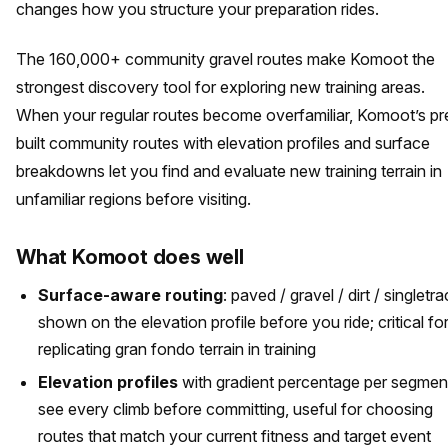
changes how you structure your preparation rides.
The 160,000+ community gravel routes make Komoot the
strongest discovery tool for exploring new training areas.
When your regular routes become overfamiliar, Komoot’s pr
built community routes with elevation profiles and surface
breakdowns let you find and evaluate new training terrain in
unfamiliar regions before visiting.
What Komoot does well
Surface-aware routing
: paved / gravel / dirt / singletr
shown on the elevation profile before you ride; critical fo
replicating gran fondo terrain in training
Elevation profiles
with gradient percentage per segmen
see every climb before committing, useful for choosing
routes that match your current fitness and target event