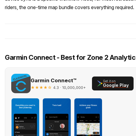
riders, the one-time map bundle covers everything required.
Garmin Connect - Best for Zone 2 Analytic
Garmin Connect™
Get it on
Google Play
★★★★☆
· 10,000,000+
4.3