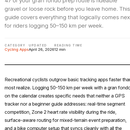
47 of your gran fondo prep route is rideable
gravel or loose rock before you leave home. This
guide covers everything that logically comes nex
for riders logging 50–150 km per week.
CATEGORY
UPDATED
READING TIME
Cycling Apps
April 26, 2026
12 min
Recreational cyclists outgrow basic tracking apps faster tha
most realize. Logging 50-150 km per week with a gran fond
on the calendar creates specific needs that neither a GPS
tracker nor a beginner guide addresses: real-time segment
competition, Zone 2 heart rate visibility during the ride,
surface-aware routing for mixed-terrain event preparation,
and a bike computer setup that syncs cleanly with all the