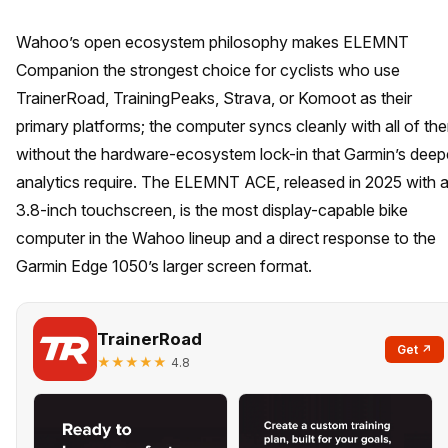
Wahoo’s open ecosystem philosophy makes ELEMNT
Companion the strongest choice for cyclists who use
TrainerRoad, TrainingPeaks, Strava, or Komoot as their
primary platforms; the computer syncs cleanly with all of th
without the hardware-ecosystem lock-in that Garmin’s deep
analytics require. The ELEMNT ACE, released in 2025 with 
3.8-inch touchscreen, is the most display-capable bike
computer in the Wahoo lineup and a direct response to the
Garmin Edge 1050’s larger screen format.
TrainerRoad
Get ↗
★★★★★
4.8