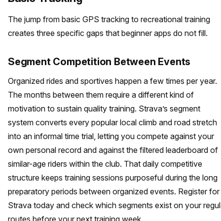
The jump from basic GPS tracking to recreational training
creates three specific gaps that beginner apps do not fill.
Segment Competition Between Events
Organized rides and sportives happen a few times per year.
The months between them require a different kind of
motivation to sustain quality training. Strava’s segment
system converts every popular local climb and road stretch
into an informal time trial, letting you compete against your
own personal record and against the filtered leaderboard of
similar-age riders within the club. That daily competitive
structure keeps training sessions purposeful during the long
preparatory periods between organized events. Register for
Strava today and check which segments exist on your regul
routes before your next training week.