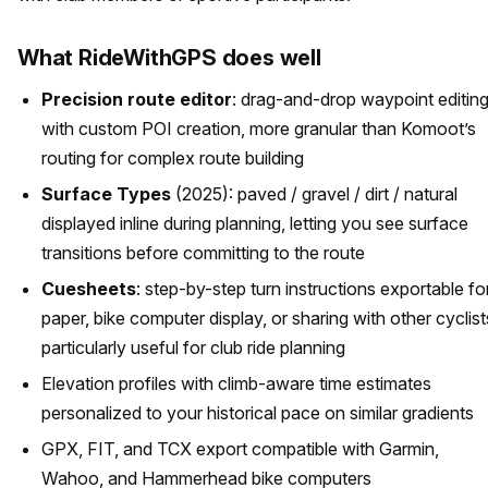
What RideWithGPS does well
Precision route editor
: drag-and-drop waypoint editin
with custom POI creation, more granular than Komoot’s
routing for complex route building
Surface Types
(2025): paved / gravel / dirt / natural
displayed inline during planning, letting you see surface
transitions before committing to the route
Cuesheets
: step-by-step turn instructions exportable fo
paper, bike computer display, or sharing with other cyclist
particularly useful for club ride planning
Elevation profiles with climb-aware time estimates
personalized to your historical pace on similar gradients
GPX, FIT, and TCX export compatible with Garmin,
Wahoo, and Hammerhead bike computers