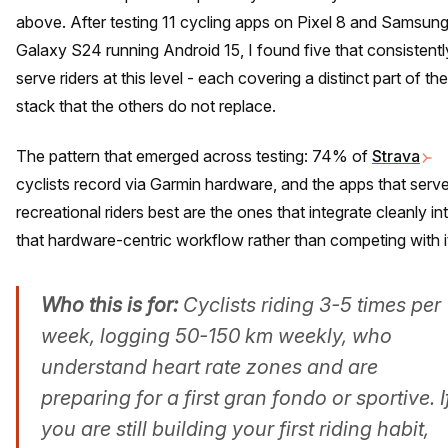
above. After testing 11 cycling apps on Pixel 8 and Samsun
Galaxy S24 running Android 15, I found five that consistentl
serve riders at this level - each covering a distinct part of the
stack that the others do not replace.
The pattern that emerged across testing: 74% of
Strava
cyclists record via Garmin hardware, and the apps that serv
recreational riders best are the ones that integrate cleanly in
that hardware-centric workflow rather than competing with i
Who this is for:
Cyclists riding 3-5 times per
week, logging 50-150 km weekly, who
understand heart rate zones and are
preparing for a first gran fondo or sportive. I
you are still building your first riding habit,