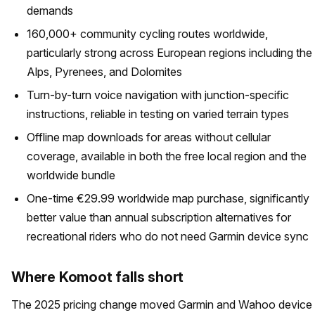
demands
160,000+ community cycling routes worldwide,
particularly strong across European regions including the
Alps, Pyrenees, and Dolomites
Turn-by-turn voice navigation with junction-specific
instructions, reliable in testing on varied terrain types
Offline map downloads for areas without cellular
coverage, available in both the free local region and the
worldwide bundle
One-time €29.99 worldwide map purchase, significantly
better value than annual subscription alternatives for
recreational riders who do not need Garmin device sync
Where Komoot falls short
The 2025 pricing change moved Garmin and Wahoo device