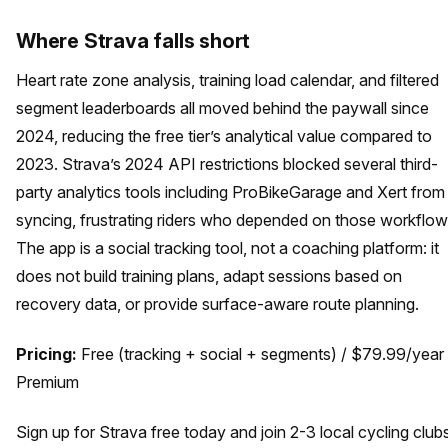
Where Strava falls short
Heart rate zone analysis, training load calendar, and filtered
segment leaderboards all moved behind the paywall since
2024, reducing the free tier’s analytical value compared to
2023. Strava’s 2024 API restrictions blocked several third-
party analytics tools including ProBikeGarage and Xert from
syncing, frustrating riders who depended on those workflow
The app is a social tracking tool, not a coaching platform: it
does not build training plans, adapt sessions based on
recovery data, or provide surface-aware route planning.
Pricing:
Free (tracking + social + segments) / $79.99/year
Premium
Sign up for Strava free today and join 2-3 local cycling club