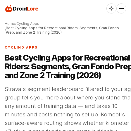
Droid
Lore
Home
Cycling Apps
Best Cycling Apps for Recreational Riders: Segments, Gran Fondo
Prep, and Zone 2 Training (2026)
CYCLING APPS
Best Cycling Apps for Recreational
Riders: Segments, Gran Fondo Prep
and Zone 2 Training (2026)
Strava's segment leaderboard filtered to your a
group tells you more about where you stand th
any amount of training data — and takes 10
minutes and costs nothing to set up. Komoot's
surface-aware routing shows whether kilometer