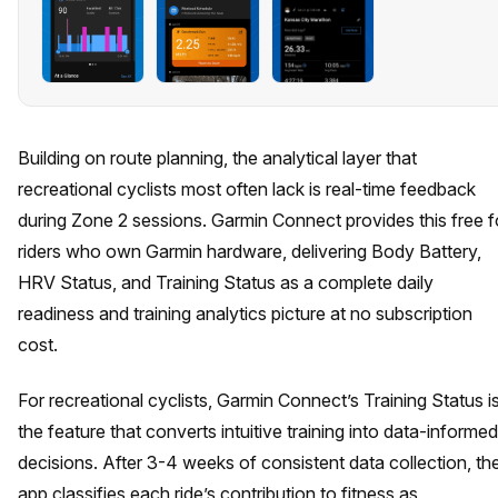
Building on route planning, the analytical layer that
recreational cyclists most often lack is real-time feedback
during Zone 2 sessions. Garmin Connect provides this free f
riders who own Garmin hardware, delivering Body Battery,
HRV Status, and Training Status as a complete daily
readiness and training analytics picture at no subscription
cost.
For recreational cyclists, Garmin Connect’s Training Status i
the feature that converts intuitive training into data-informed
decisions. After 3-4 weeks of consistent data collection, th
app classifies each ride’s contribution to fitness as