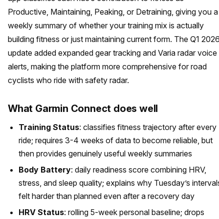
Productive, Maintaining, Peaking, or Detraining, giving you a
weekly summary of whether your training mix is actually
building fitness or just maintaining current form. The Q1 202
update added expanded gear tracking and Varia radar voice
alerts, making the platform more comprehensive for road
cyclists who ride with safety radar.
What Garmin Connect does well
Training Status
: classifies fitness trajectory after every
ride; requires 3-4 weeks of data to become reliable, but
then provides genuinely useful weekly summaries
Body Battery
: daily readiness score combining HRV,
stress, and sleep quality; explains why Tuesday’s interval
felt harder than planned even after a recovery day
HRV Status
: rolling 5-week personal baseline; drops