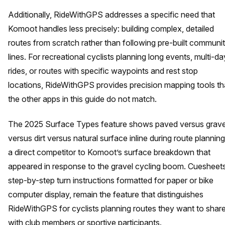
Additionally, RideWithGPS addresses a specific need that
Komoot handles less precisely: building complex, detailed
routes from scratch rather than following pre-built communi
lines. For recreational cyclists planning long events, multi-da
rides, or routes with specific waypoints and rest stop
locations, RideWithGPS provides precision mapping tools th
the other apps in this guide do not match.
The 2025 Surface Types feature shows paved versus grave
versus dirt versus natural surface inline during route planning
a direct competitor to Komoot’s surface breakdown that
appeared in response to the gravel cycling boom. Cuesheets
step-by-step turn instructions formatted for paper or bike
computer display, remain the feature that distinguishes
RideWithGPS for cyclists planning routes they want to shar
with club members or sportive participants.