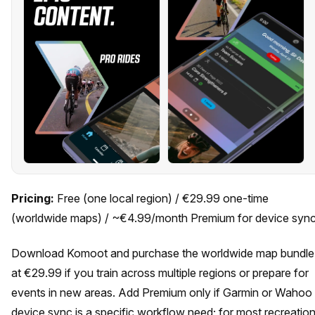
Pricing:
Free (one local region) / €29.99 one-time
(worldwide maps) / ~€4.99/month Premium for device syn
Download Komoot and purchase the worldwide map bundle
at €29.99 if you train across multiple regions or prepare for
events in new areas. Add Premium only if Garmin or Wahoo
device sync is a specific workflow need; for most recreation