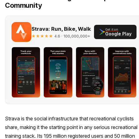
Community
Strava: Run, Bike, Walk
Get it on
Google Play
★★★★★
· 100,000,000+
4.6
Strava is the social infrastructure that recreational cyclists
share, making it the starting point in any serious recreational
training stack. Its 195 million registered users and 50 million