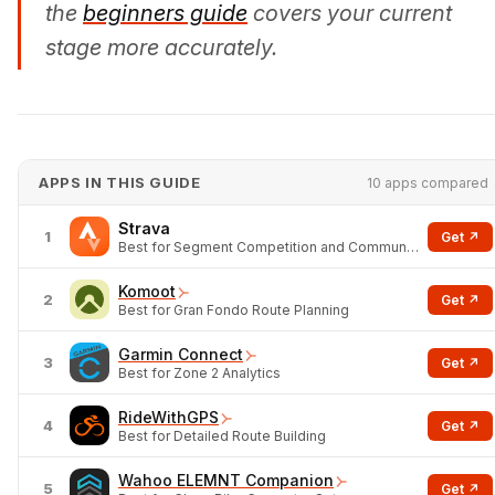
the
beginners guide
covers your current
stage more accurately.
APPS IN THIS GUIDE
10 apps compared
Strava
1
Get ↗
Best for Segment Competition and Community
Komoot
2
Get ↗
Best for Gran Fondo Route Planning
Garmin Connect
3
Get ↗
Best for Zone 2 Analytics
RideWithGPS
4
Get ↗
Best for Detailed Route Building
Wahoo ELEMNT Companion
5
Get ↗