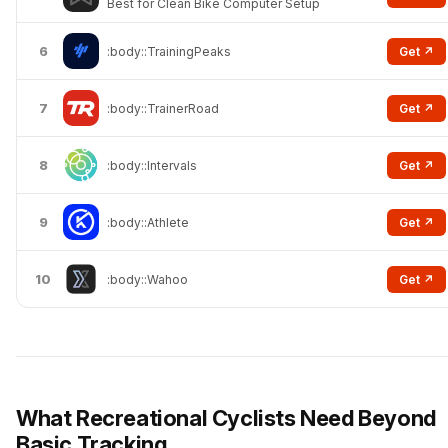
Best for Clean Bike Computer Setup
6
Get ↗
:body::TrainingPeaks
7
Get ↗
:body::TrainerRoad
8
Get ↗
:body::Intervals
9
Get ↗
:body::Athlete
10
Get ↗
:body::Wahoo
What Recreational Cyclists Need Beyond
Basic Tracking