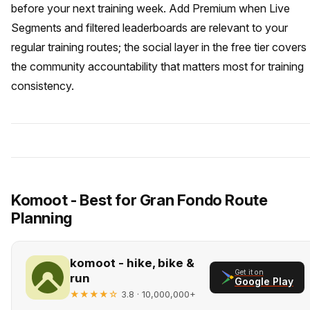
before your next training week. Add Premium when Live
Segments and filtered leaderboards are relevant to your
regular training routes; the social layer in the free tier covers
the community accountability that matters most for training
consistency.
Komoot - Best for Gran Fondo Route
Planning
komoot - hike, bike &
Get it on
run
Google Play
★★★★☆
· 10,000,000+
3.8