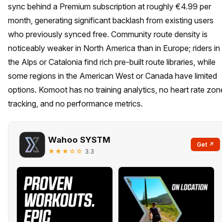
sync behind a Premium subscription at roughly €4.99 per
month, generating significant backlash from existing users
who previously synced free. Community route density is
noticeably weaker in North America than in Europe; riders in
the Alps or Catalonia find rich pre-built route libraries, while
some regions in the American West or Canada have limited
options. Komoot has no training analytics, no heart rate zon
tracking, and no performance metrics.
Wahoo SYSTM
Get ↗
★★★☆☆
3.3