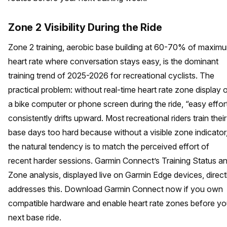
Zone 2 Visibility During the Ride
Zone 2 training, aerobic base building at 60-70% of maxim
heart rate where conversation stays easy, is the dominant
training trend of 2025-2026 for recreational cyclists. The
practical problem: without real-time heart rate zone display 
a bike computer or phone screen during the ride, “easy effor
consistently drifts upward. Most recreational riders train their
base days too hard because without a visible zone indicator
the natural tendency is to match the perceived effort of
recent harder sessions. Garmin Connect’s Training Status a
Zone analysis, displayed live on Garmin Edge devices, direct
addresses this. Download Garmin Connect now if you own
compatible hardware and enable heart rate zones before yo
next base ride.