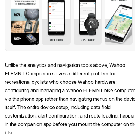
Unlike the analytics and navigation tools above, Wahoo
ELEMNT Companion solves a different problem for
recreational cyclists who choose Wahoo hardware:
configuring and managing a Wahoo ELEMNT bike computer
via the phone app rather than navigating menus on the devi
itself. The entire device setup, including data field
customization, alert configuration, and route loading, happe
in the companion app before you mount the computer on th
bike.