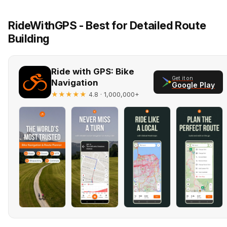
RideWithGPS - Best for Detailed Route
Building
Ride with GPS: Bike
Get it on
Navigation
Google Play
★★★★★
· 1,000,000+
4.8