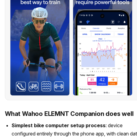
What Wahoo ELEMNT Companion does well
Simplest bike computer setup process
: device
configured entirely through the phone app, with clean da