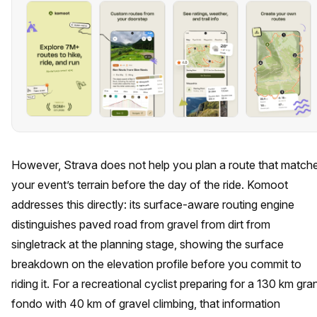
However, Strava does not help you plan a route that match
your event’s terrain before the day of the ride. Komoot
addresses this directly: its surface-aware routing engine
distinguishes paved road from gravel from dirt from
singletrack at the planning stage, showing the surface
breakdown on the elevation profile before you commit to
riding it. For a recreational cyclist preparing for a 130 km gra
fondo with 40 km of gravel climbing, that information