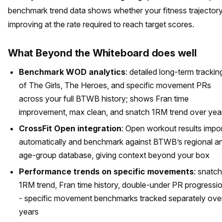
benchmark trend data shows whether your fitness trajectory
improving at the rate required to reach target scores.
What Beyond the Whiteboard does well
Benchmark WOD analytics
: detailed long-term trackin
of The Girls, The Heroes, and specific movement PRs
across your full BTWB history; shows Fran time
improvement, max clean, and snatch 1RM trend over yea
CrossFit Open integration
: Open workout results impo
automatically and benchmark against BTWB’s regional a
age-group database, giving context beyond your box
Performance trends on specific movements
: snatch
1RM trend, Fran time history, double-under PR progressi
- specific movement benchmarks tracked separately ove
years