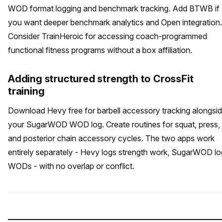
WOD format logging and benchmark tracking. Add BTWB if
you want deeper benchmark analytics and Open integration.
Consider TrainHeroic for accessing coach-programmed
functional fitness programs without a box affiliation.
Adding structured strength to CrossFit
training
Download Hevy free for barbell accessory tracking alongsi
your SugarWOD WOD log. Create routines for squat, press,
and posterior chain accessory cycles. The two apps work
entirely separately - Hevy logs strength work, SugarWOD l
WODs - with no overlap or conflict.