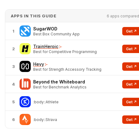
APPS IN THIS GUIDE
6 apps compare
SugarWOD
1
Get ↗
Best Box Community App
TrainHeroic
2
Get ↗
Best for Competitive Programming
Hevy
3
Get ↗
Best for Strength Accessory Tracking
Beyond the Whiteboard
4
Get ↗
Best for Benchmark Analytics
5
Get ↗
:body::Athlete
6
Get ↗
:body::Strava