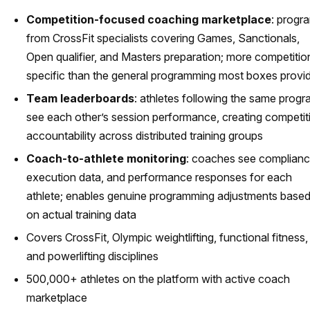
Competition-focused coaching marketplace
: progr
from CrossFit specialists covering Games, Sanctionals,
Open qualifier, and Masters preparation; more competitio
specific than the general programming most boxes provi
Team leaderboards
: athletes following the same prog
see each other’s session performance, creating competit
accountability across distributed training groups
Coach-to-athlete monitoring
: coaches see complianc
execution data, and performance responses for each
athlete; enables genuine programming adjustments base
on actual training data
Covers CrossFit, Olympic weightlifting, functional fitness,
and powerlifting disciplines
500,000+ athletes on the platform with active coach
marketplace