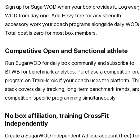
Sign up for SugarWOD when your box provides it. Log ever
WOD from day one. Add Hevy free for any strength
accessory work your coach programs alongside daily WOD
Total cost is zero for most box members.
Competitive Open and Sanctional athlete
Run SugarWOD for daily box community and subscribe to
BTWB for benchmark analytics. Purchase a competition-pr
program on TrainHeroic if your coach uses the platform. Thi
stack covers daily tracking, long-term benchmark trends, an
competition-specific programming simultaneously.
No box affiliation, training CrossFit
independently
Create a SugarWOD Independent Athlete account (free) fo