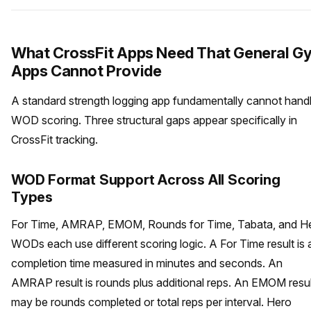
What CrossFit Apps Need That General G
Apps Cannot Provide
A standard strength logging app fundamentally cannot hand
WOD scoring. Three structural gaps appear specifically in
CrossFit tracking.
WOD Format Support Across All Scoring
Types
For Time, AMRAP, EMOM, Rounds for Time, Tabata, and H
WODs each use different scoring logic. A For Time result is 
completion time measured in minutes and seconds. An
AMRAP result is rounds plus additional reps. An EMOM resul
may be rounds completed or total reps per interval. Hero