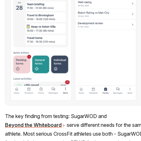
The key finding from testing: SugarWOD and
Beyond the Whiteboard
serve different needs for the sa
athlete. Most serious CrossFit athletes use both - SugarW