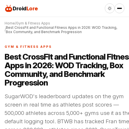
Droid
Lore
Home
Gym & Fitness Apps
Best CrossFit and Functional Fitness Apps in 2026: WOD Tracking,
Box Community, and Benchmark Progression
GYM & FITNESS APPS
Best CrossFit and Functional Fitne
Apps in 2026: WOD Tracking, Box
Community, and Benchmark
Progression
SugarWOD's leaderboard updates on the gym
screen in real time as athletes post scores —
500,000 athletes across 5,000+ gyms use it as the
default logging tool. BTWB has tracked Fran tim