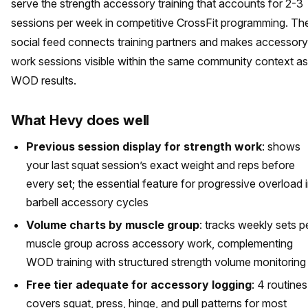
serve the strength accessory training that accounts for 2-3
sessions per week in competitive CrossFit programming. Th
social feed connects training partners and makes accessory
work sessions visible within the same community context as
WOD results.
What Hevy does well
Previous session display for strength work
: shows
your last squat session’s exact weight and reps before
every set; the essential feature for progressive overload 
barbell accessory cycles
Volume charts by muscle group
: tracks weekly sets p
muscle group across accessory work, complementing
WOD training with structured strength volume monitoring
Free tier adequate for accessory logging
: 4 routines
covers squat, press, hinge, and pull patterns for most