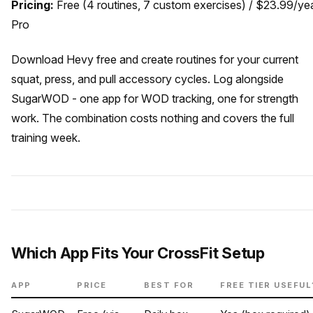
Pricing:
Free (4 routines, 7 custom exercises) / $23.99/ye
Pro
Download Hevy free and create routines for your current
squat, press, and pull accessory cycles. Log alongside
SugarWOD - one app for WOD tracking, one for strength
work. The combination costs nothing and covers the full
training week.
Which App Fits Your CrossFit Setup
APP
PRICE
BEST FOR
FREE TIER USEFUL