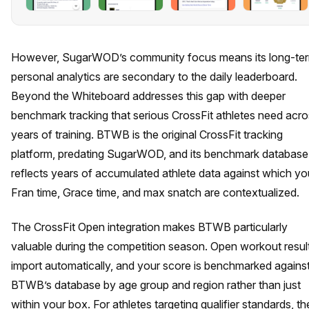
However, SugarWOD’s community focus means its long-te
personal analytics are secondary to the daily leaderboard.
Beyond the Whiteboard addresses this gap with deeper
benchmark tracking that serious CrossFit athletes need acr
years of training. BTWB is the original CrossFit tracking
platform, predating SugarWOD, and its benchmark database
reflects years of accumulated athlete data against which yo
Fran time, Grace time, and max snatch are contextualized.
The CrossFit Open integration makes BTWB particularly
valuable during the competition season. Open workout resul
import automatically, and your score is benchmarked agains
BTWB’s database by age group and region rather than just
within your box. For athletes targeting qualifier standards, th