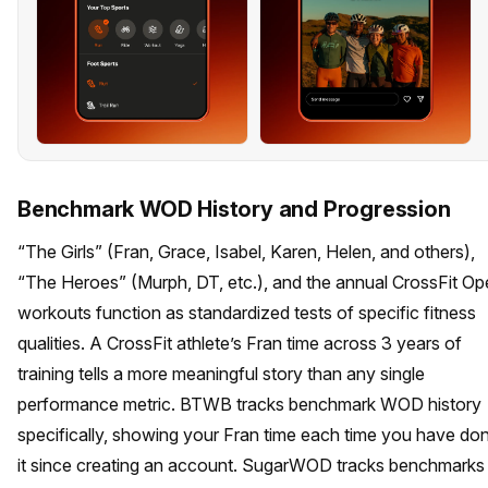
Benchmark WOD History and Progression
“The Girls” (Fran, Grace, Isabel, Karen, Helen, and others),
“The Heroes” (Murph, DT, etc.), and the annual CrossFit O
workouts function as standardized tests of specific fitness
qualities. A CrossFit athlete’s Fran time across 3 years of
training tells a more meaningful story than any single
performance metric. BTWB tracks benchmark WOD history
specifically, showing your Fran time each time you have do
it since creating an account. SugarWOD tracks benchmarks