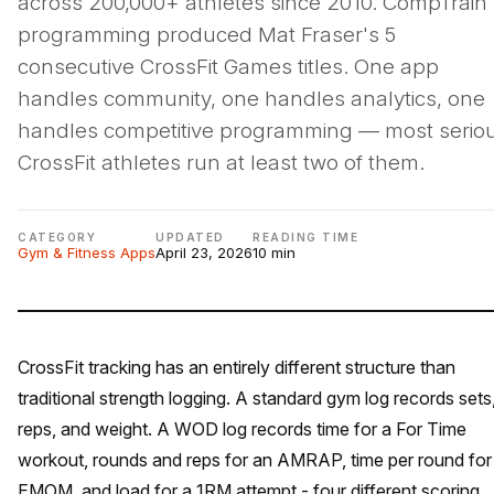
across 200,000+ athletes since 2010. CompTrain'
programming produced Mat Fraser's 5
consecutive CrossFit Games titles. One app
handles community, one handles analytics, one
handles competitive programming — most serio
CrossFit athletes run at least two of them.
CATEGORY
UPDATED
READING TIME
Gym & Fitness Apps
April 23, 2026
10 min
CrossFit tracking has an entirely different structure than
traditional strength logging. A standard gym log records sets
reps, and weight. A WOD log records time for a For Time
workout, rounds and reps for an AMRAP, time per round for
EMOM, and load for a 1RM attempt - four different scoring