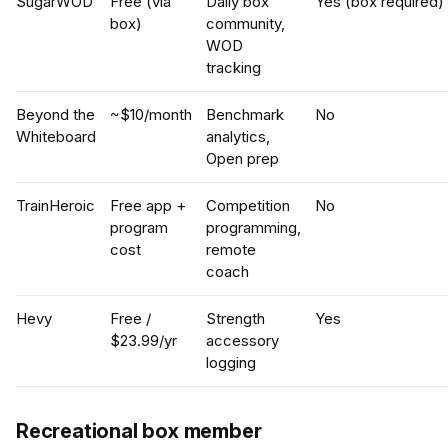
SugarWOD
Free (via
Daily box
Yes (box required)
box)
community,
WOD
tracking
Beyond the
~$10/month
Benchmark
No
Whiteboard
analytics,
Open prep
TrainHeroic
Free app +
Competition
No
program
programming,
cost
remote
coach
Hevy
Free /
Strength
Yes
$23.99/yr
accessory
logging
Recreational box member