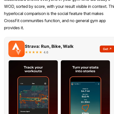
WOD, sorted by score, with your result visible in context. Th
hyperlocal comparison is the social feature that makes
CrossFit communities function, and no general gym app
provides it.
Strava: Run, Bike, Walk
Get ↗
★★★★★
4.6