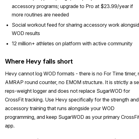
accessory programs; upgrade to Pro at $23.99/year if
more routines are needed
Social workout feed for sharing accessory work alongsi
WOD results
12 million+ athletes on platform with active community
Where Hevy falls short
Hevy cannot log WOD formats - there is no For Time timer,
AMRAP round counter, no EMOM structure. It is strictly a se
reps-weight logger and does not replace SugarWOD for
CrossFit tracking. Use Hevy specifically for the strength and
accessory training that runs alongside your WOD
programming, and keep SugarWOD as your primary CrossFi
app.