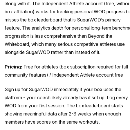
along with it. The Independent Athlete account (free, withou
box affiliation) works for tracking personal WOD progress b
misses the box leaderboard that is SugarWOD’s primary
feature. The analytics depth for personal long-term benchm
progression is less comprehensive than Beyond the
Whiteboard, which many serious competitive athletes use
alongside SugarWOD rather than instead of it.
Pricing:
Free for athletes (box subscription required for full
community features) / Independent Athlete account free
Sign up for SugarWOD immediately if your box uses the
platform - your coach likely already has it set up. Log every
WOD from your first session. The box leaderboard starts
showing meaningful data after 2-3 weeks when enough
members have scores on the same workouts.