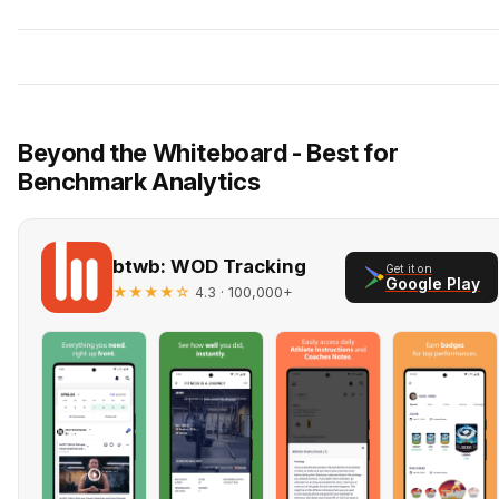
Beyond the Whiteboard - Best for
Benchmark Analytics
btwb: WOD Tracking
Get it on
Google Play
★★★★☆
· 100,000+
4.3