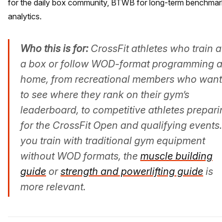
for the daily box community, BTWB for long-term benchmar
analytics.
Who this is for:
CrossFit athletes who train a
a box or follow WOD-format programming a
home, from recreational members who want
to see where they rank on their gym’s
leaderboard, to competitive athletes prepar
for the CrossFit Open and qualifying events. 
you train with traditional gym equipment
without WOD formats, the
muscle building
guide
or
strength and powerlifting guide
is
more relevant.