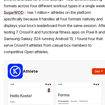
formats across four different workout types in a single week
SugarWOD
has 1 million+ athletes on the platform
specifically because it handles all four formats natively and
displays your box’s leaderboard from the same session. Afte
testing 7 CrossFit and functional fitness apps on Pixel 8 and
Samsung Galaxy S24 running Android 15, I found four that
serve CrossFit athletes from casual box members to
competitive Open athletes.
Athlete
Get ↗