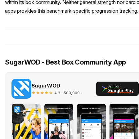
within its box community. Neither general strength nor cardi
apps provides this benchmark-specific progression tracking.
SugarWOD - Best Box Community App
SugarWOD
Get it on
Google Play
★★★★☆
· 500,000+
4.3