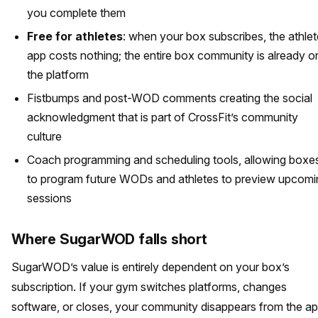
you complete them
Free for athletes
: when your box subscribes, the athlet
app costs nothing; the entire box community is already o
the platform
Fistbumps and post-WOD comments creating the social
acknowledgment that is part of CrossFit’s community
culture
Coach programming and scheduling tools, allowing boxe
to program future WODs and athletes to preview upcomi
sessions
Where SugarWOD falls short
SugarWOD’s value is entirely dependent on your box’s
subscription. If your gym switches platforms, changes
software, or closes, your community disappears from the a