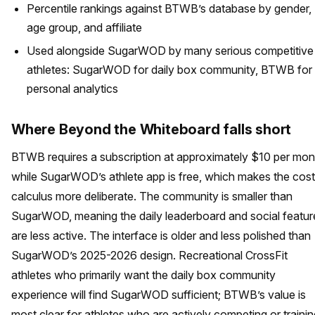
Percentile rankings against BTWB’s database by gender,
age group, and affiliate
Used alongside SugarWOD by many serious competitive
athletes: SugarWOD for daily box community, BTWB for
personal analytics
Where Beyond the Whiteboard falls short
BTWB requires a subscription at approximately $10 per mon
while SugarWOD’s athlete app is free, which makes the cost
calculus more deliberate. The community is smaller than
SugarWOD, meaning the daily leaderboard and social featur
are less active. The interface is older and less polished than
SugarWOD’s 2025-2026 design. Recreational CrossFit
athletes who primarily want the daily box community
experience will find SugarWOD sufficient; BTWB’s value is
most clear for athletes who are actively competing or trainin