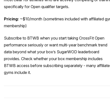
specifically for Open qualifier targets.
Pricing:
~$10/month (sometimes included with affiliated g
membership)
Subscribe to BTWB when you start taking CrossFit Open
performance seriously or want multi-year benchmark trend
data beyond what your box’s SugarWOD leaderboard
provides. Check whether your box membership includes
BTWB access before subscribing separately - many affiliat
gyms include it.