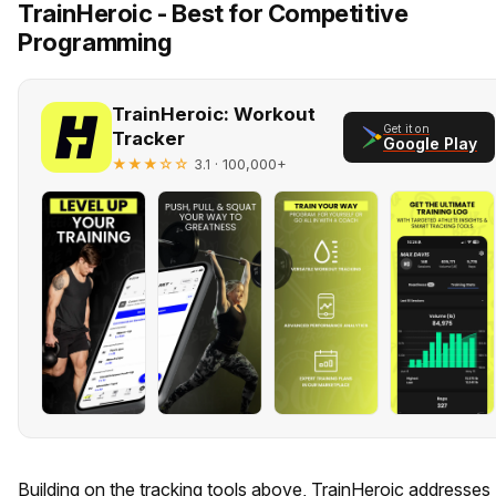
TrainHeroic - Best for Competitive
Programming
TrainHeroic: Workout
Get it on
Tracker
Google Play
★★★☆☆
· 100,000+
3.1
Building on the tracking tools above, TrainHeroic addresses