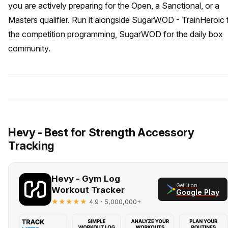
you are actively preparing for the Open, a Sanctional, or a
Masters qualifier. Run it alongside SugarWOD - TrainHeroic 
the competition programming, SugarWOD for the daily box
community.
Hevy - Best for Strength Accessory
Tracking
Hevy - Gym Log
Get it on
Workout Tracker
Google Play
★★★★★
· 5,000,000+
4.9