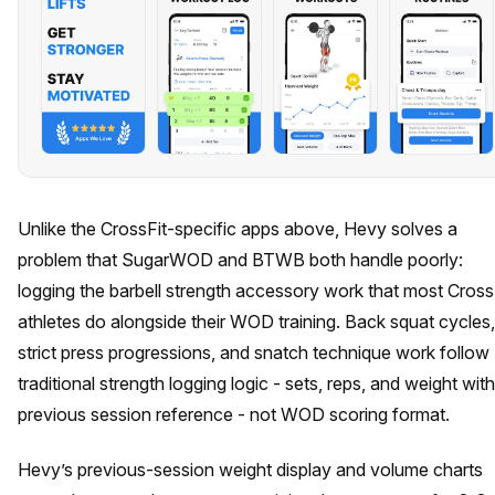
Unlike the CrossFit-specific apps above, Hevy solves a
problem that SugarWOD and BTWB both handle poorly:
logging the barbell strength accessory work that most Cross
athletes do alongside their WOD training. Back squat cycles,
strict press progressions, and snatch technique work follow
traditional strength logging logic - sets, reps, and weight with
previous session reference - not WOD scoring format.
Hevy’s previous-session weight display and volume charts