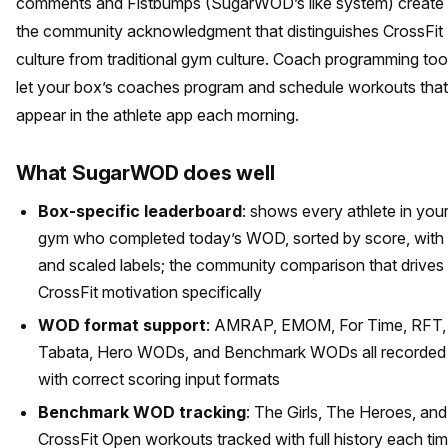
comments and Fistbumps (SugarWOD’s like system) create
the community acknowledgment that distinguishes CrossFit
culture from traditional gym culture. Coach programming too
let your box’s coaches program and schedule workouts that
appear in the athlete app each morning.
What SugarWOD does well
Box-specific leaderboard
: shows every athlete in you
gym who completed today’s WOD, sorted by score, with
and scaled labels; the community comparison that drives
CrossFit motivation specifically
WOD format support
: AMRAP, EMOM, For Time, RFT,
Tabata, Hero WODs, and Benchmark WODs all recorded
with correct scoring input formats
Benchmark WOD tracking
: The Girls, The Heroes, and
CrossFit Open workouts tracked with full history each ti