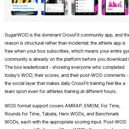
SugarWOD is the dominant CrossFit community app, and th
reason is structural rather than incidental: the athlete app is
free when your box subscribes, which means your entire g
community is already on the platform before you download i
The box leaderboard - showing everyone who completed
today’s WOD, their scores, and their post-WOD comments - 
the social layer that makes daily CrossFit training feel like a
team sport even for athletes training at different hours.
WOD format support covers AMRAP, EMOM, For Time,
Rounds for Time, Tabata, Hero WODs, and Benchmark
WODs, each with the appropriate scoring input. Post-WOD