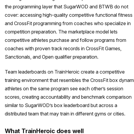
the programming layer that SugarWOD and BTWB do not
cover: accessing high-quality competitive functional fitness
and CrossFit programming from coaches who specialize in
competition preparation. The marketplace model lets
competitive athletes purchase and follow programs from
coaches with proven track records in CrossFit Games,
Sanctionals, and Open qualifier preparation.
Team leaderboards on TrainHeroic create a competitive
training environment that resembles the CrossFit box dynam
athletes on the same program see each other’s session
scores, creating accountability and benchmark comparison
similar to SugarWOD’s box leaderboard but across a
distributed team that may train in different gyms or cities.
What TrainHeroic does well