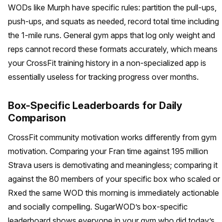
WODs like Murph have specific rules: partition the pull-ups,
push-ups, and squats as needed, record total time including
the 1-mile runs. General gym apps that log only weight and
reps cannot record these formats accurately, which means
your CrossFit training history in a non-specialized app is
essentially useless for tracking progress over months.
Box-Specific Leaderboards for Daily
Comparison
CrossFit community motivation works differently from gym
motivation. Comparing your Fran time against 195 million
Strava users is demotivating and meaningless; comparing it
against the 80 members of your specific box who scaled or
Rxed the same WOD this morning is immediately actionable
and socially compelling. SugarWOD’s box-specific
leaderboard shows everyone in your gym who did today’s