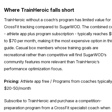
Where TrainHeroic falls short
TrainHeroic without a coach’s program has limited value for
CrossFit tracking compared to SugarWOD. The combined c
- athlete app plus program subscription - typically reaches 
to $70 per month, making it the most expensive option in thi
guide. Casual box members whose training goals are
recreational rather than competitive will find SugarWOD’s
community features more relevant than TrainHeroic’s
performance optimization focus.
Pricing:
Athlete app free / Programs from coaches typicall
$20-50/month
Subscribe to TrainHeroic and purchase a competition-
preparation program from a CrossFit specialist coach when