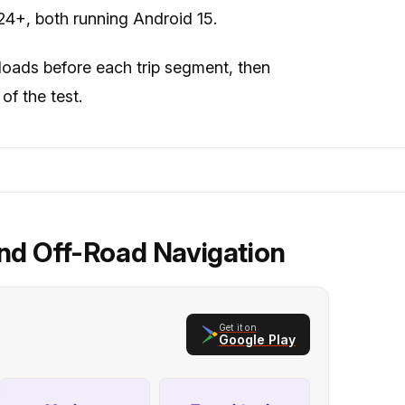
4+, both running Android 15.
loads before each trip segment, then
of the test.
nd Off-Road Navigation
Get it on
Google Play