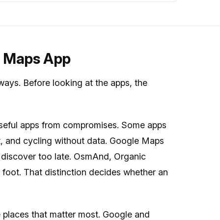
e Maps App
 ways. Before looking at the apps, the
useful apps from compromises. Some apps
sit, and cycling without data. Google Maps
rs discover too late. OsmAnd, Organic
foot. That distinction decides whether an
 places that matter most. Google and