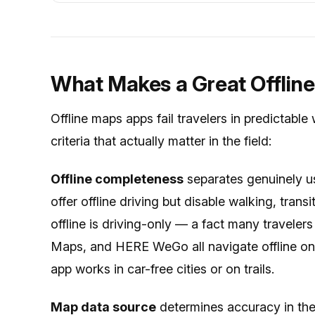
What Makes a Great Offlin
Offline maps apps fail travelers in predictable
criteria that actually matter in the field:
Offline completeness
separates genuinely 
offer offline driving but disable walking, tran
offline is driving-only — a fact many travele
Maps, and HERE WeGo all navigate offline on 
app works in car-free cities or on trails.
Map data source
determines accuracy in the