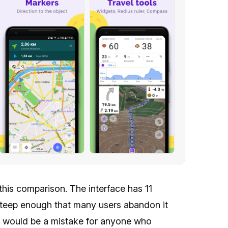
his comparison. The interface has 11
 steep enough that many users abandon it
at would be a mistake for anyone who