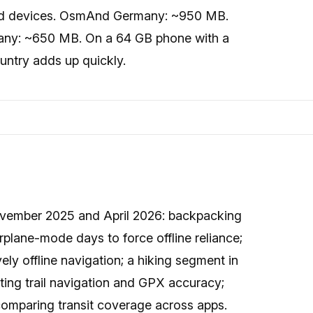
id devices. OsmAnd Germany: ~950 MB.
any: ~650 MB. On a 64 GB phone with a
ountry adds up quickly.
November 2025 and April 2026: backpacking
rplane-mode days to force offline reliance;
ely offline navigation; a hiking segment in
sting trail navigation and GPX accuracy;
 comparing transit coverage across apps.