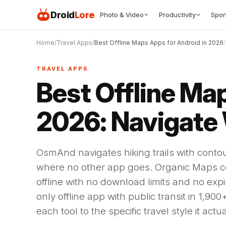
Droid
Lore
Photo & Video
Productivity
Spor
Home
Travel Apps
Best Offline Maps Apps for Android in 2026:
TRAVEL APPS
Best Offline Ma
2026: Navigate
OsmAnd navigates hiking trails with conto
where no other app goes. Organic Maps c
offline with no download limits and no exp
only offline app with public transit in 1,90
each tool to the specific travel style it actu