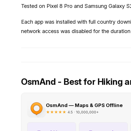
Tested on Pixel 8 Pro and Samsung Galaxy S2
Each app was installed with full country down
network access was disabled for the duration 
OsmAnd - Best for Hiking a
OsmAnd — Maps & GPS Offline
★★★★★
· 10,000,000+
4.5