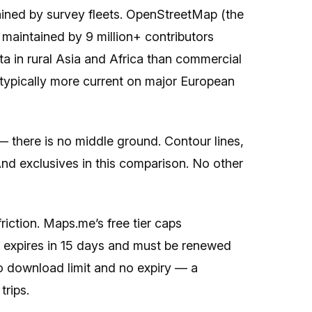
ined by survey fleets. OpenStreetMap (the
aintained by 9 million+ contributors
a in rural Asia and Africa than commercial
s typically more current on major European
— there is no middle ground. Contour lines,
nd exclusives in this comparison. No other
friction. Maps.me’s free tier caps
 expires in 15 days and must be renewed
o download limit and no expiry — a
trips.