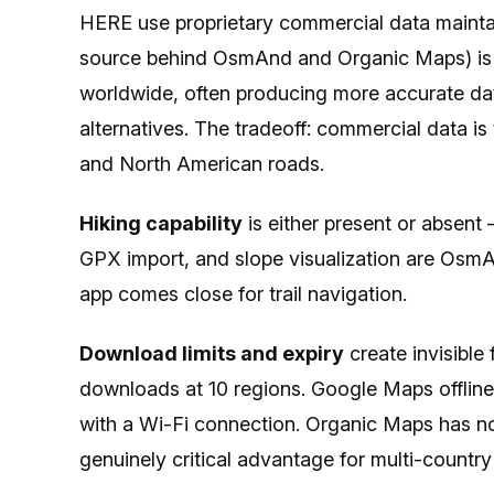
HERE use proprietary commercial data mainta
source behind OsmAnd and Organic Maps) is m
worldwide, often producing more accurate dat
alternatives. The tradeoff: commercial data i
and North American roads.
Hiking capability
is either present or absent 
GPX import, and slope visualization are OsmA
app comes close for trail navigation.
Download limits and expiry
create invisible 
downloads at 10 regions. Google Maps offline
with a Wi-Fi connection. Organic Maps has n
genuinely critical advantage for multi-country 