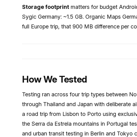
Storage footprint
matters for budget Andro
Sygic Germany: ~1.5 GB. Organic Maps Germ
full Europe trip, that 900 MB difference per c
How We Tested
Testing ran across four trip types between 
through Thailand and Japan with deliberate ai
a road trip from Lisbon to Porto using exclusiv
the Serra da Estrela mountains in Portugal te
and urban transit testing in Berlin and Tokyo