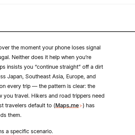
cover the moment your phone loses signal
tugal. Neither does it help when you’re
 insists you “continue straight” off a dirt
ross Japan, Southeast Asia, Europe, and
n every trip — the pattern is clear: the
w you travel. Hikers and road trippers need
t travelers default to (
Maps.me
) has
ads them.
s a specific scenario.