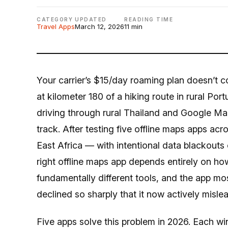
CATEGORY
UPDATED
READING TIME
Travel Apps
March 12, 2026
11 min
Your carrier’s $15/day roaming plan doesn’t 
at kilometer 180 of a hiking route in rural Por
driving through rural Thailand and Google Maps
track. After testing five offline maps apps ac
East Africa — with intentional data blackouts o
right offline maps app depends entirely on ho
fundamentally different tools, and the app mos
declined so sharply that it now actively misle
Five apps solve this problem in 2026. Each win