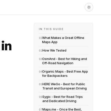
IN THIS GUIDE
What Makes a Great Offline
01
in
Maps App
How We Tested
02
OsmAnd - Best for Hiking and
03
Off-Road Navigation
Organic Maps - Best Free App
04
for Backpackers
HERE WeGo - Best for Public
05
Transit and European Driving
Sygic - Best for Road Trips
06
and Dedicated Driving
Maps.me - Once the Best,
07