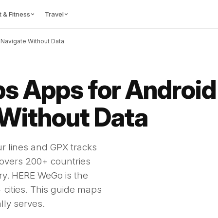
t & Fitness
Travel
 Navigate Without Data
ps Apps for Android 
 Without Data
ur lines and GPX tracks
overs 200+ countries
iry. HERE WeGo is the
0+ cities. This guide maps
ally serves.