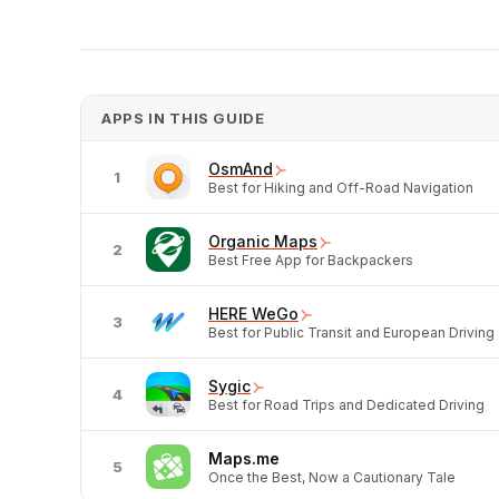
APPS IN THIS GUIDE
OsmAnd
1
Best for Hiking and Off-Road Navigation
Organic Maps
2
Best Free App for Backpackers
HERE WeGo
3
Best for Public Transit and European Driving
Sygic
4
Best for Road Trips and Dedicated Driving
Maps.me
5
Once the Best, Now a Cautionary Tale