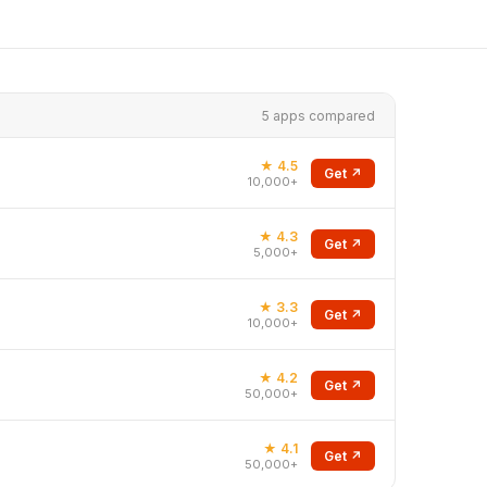
5 apps compared
★ 4.5
Get ↗
10,000+
★ 4.3
Get ↗
5,000+
★ 3.3
Get ↗
10,000+
★ 4.2
Get ↗
50,000+
★ 4.1
Get ↗
50,000+