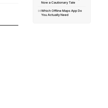
Now a Cautionary Tale
Which Offline Maps App Do
08
You Actually Need