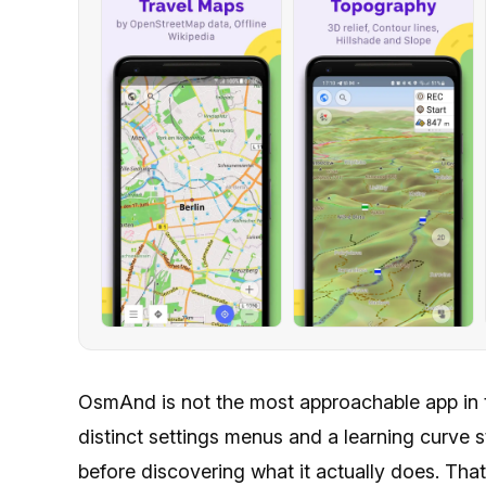
OsmAnd is not the most approachable app in t
distinct settings menus and a learning curve
before discovering what it actually does. Th