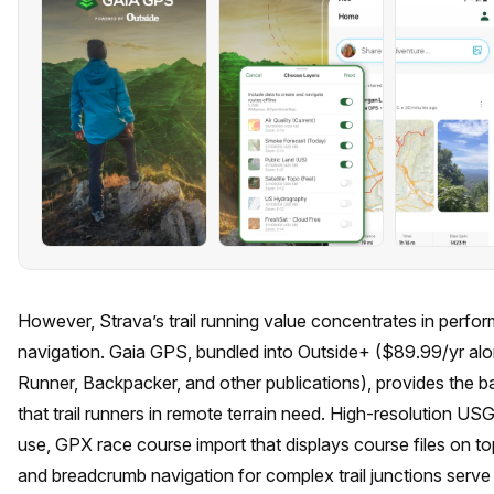
However, Strava’s trail running value concentrates in perfor
navigation. Gaia GPS, bundled into Outside+ ($89.99/yr alo
Runner, Backpacker, and other publications), provides the 
that trail runners in remote terrain need. High-resolution U
use, GPX race course import that displays course files on top
and breadcrumb navigation for complex trail junctions serv