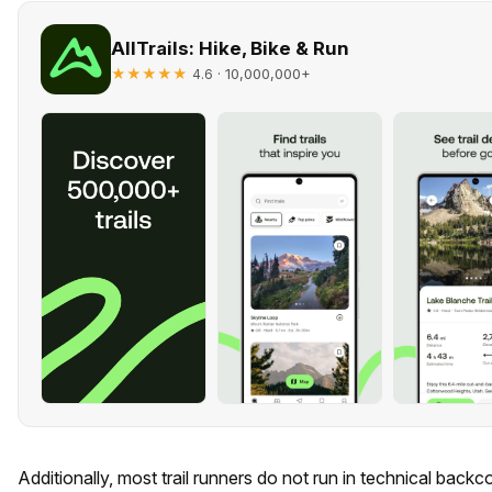
AllTrails: Hike, Bike & Run
★★★★★
· 10,000,000+
4.6
Additionally, most trail runners do not run in technical back