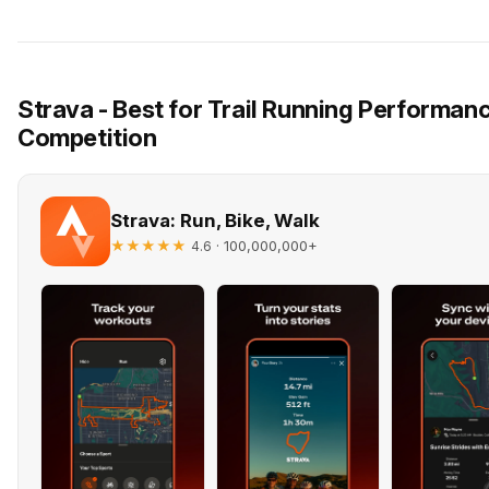
Strava - Best for Trail Running Performa
Competition
Strava: Run, Bike, Walk
★★★★★
· 100,000,000+
4.6