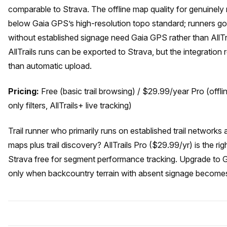
comparable to Strava. The offline map quality for genuinely 
below Gaia GPS’s high-resolution topo standard; runners going
without established signage need Gaia GPS rather than AllT
AllTrails runs can be exported to Strava, but the integration
than automatic upload.
Pricing:
Free (basic trail browsing) / $29.99/year Pro (offl
only filters, AllTrails+ live tracking)
Trail runner who primarily runs on established trail networks
maps plus trail discovery? AllTrails Pro ($29.99/yr) is the rig
Strava free for segment performance tracking. Upgrade to 
only when backcountry terrain with absent signage becomes 