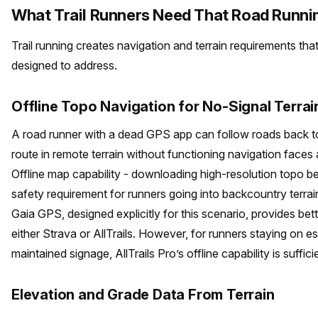
What Trail Runners Need That Road Runni
Trail running creates navigation and terrain requirements tha
designed to address.
Offline Topo Navigation for No-Signal Terrai
A road runner with a dead GPS app can follow roads back to t
route in remote terrain without functioning navigation faces a 
Offline map capability - downloading high-resolution topo be
safety requirement for runners going into backcountry terrai
Gaia GPS, designed explicitly for this scenario, provides bett
either Strava or AllTrails. However, for runners staying on es
maintained signage, AllTrails Pro’s offline capability is suffici
Elevation and Grade Data From Terrain