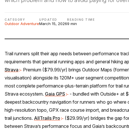
which problem and how to avoid paying for over
CATEGORY
UPDATED
READING TIME
Outdoor Adventure
March 15, 2026
9 min
Trail runners split their app needs between performance trac
requirements that general running apps and general hiking a
Strava
Premium ($79.99/yr) brings Outdoor Maps (formerl
visualisation) alongside its 120M+ user segment competition i
most complete performance-plus-terrain platform for trail ru
Strava ecosystem.
Gaia GPS
- bundled with Outside+ at $
deepest backcountry navigation for runners who go where ce
high-resolution topo, GPX race course import, and breadcr
trail junctions.
AllTrails Pro
($29.99/yr) bridges the gap fo
between Strava’s performance focus and Gaia’s backcountry d