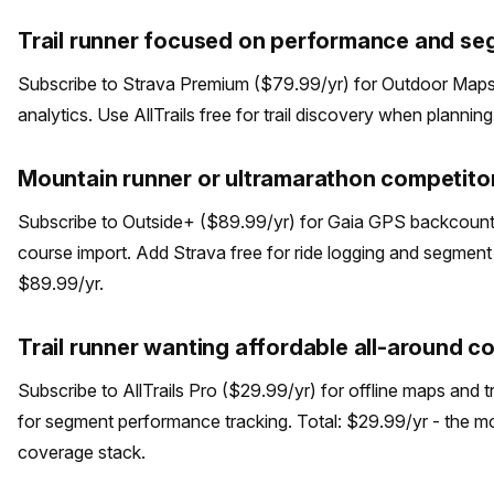
Trail runner focused on performance and se
Subscribe to Strava Premium ($79.99/yr) for Outdoor Maps 
analytics. Use AllTrails free for trail discovery when plannin
Mountain runner or ultramarathon competitor
Subscribe to Outside+ ($89.99/yr) for Gaia GPS backcount
course import. Add Strava free for ride logging and segment d
$89.99/yr.
Trail runner wanting affordable all-around 
Subscribe to AllTrails Pro ($29.99/yr) for offline maps and t
for segment performance tracking. Total: $29.99/yr - the m
coverage stack.