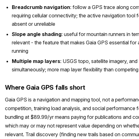
Breadcrumb navigation
: follow a GPS trace along comp
requiring cellular connectivity; the active navigation tool 
absent or unreliable
Slope angle shading
: useful for mountain runners in ter
relevant - the feature that makes Gaia GPS essential f
running
Multiple map layers
: USGS topo, satellite imagery, and
simultaneously; more map layer flexibility than competing
Where Gaia GPS falls short
Gaia GPS is a navigation and mapping tool, not a performan
competition, training load analysis, and social performance 
bundling at $89.99/yr means paying for publications and co
which may or may not represent value depending on whethe
relevant. Trail discovery (finding new trails based on com