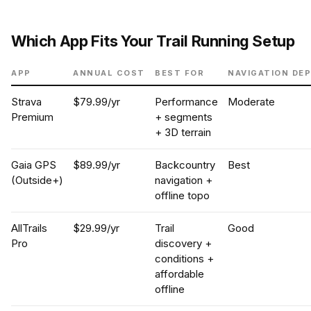
Which App Fits Your Trail Running Setup
APP
ANNUAL COST
BEST FOR
NAVIGATION DE
Strava
$79.99/yr
Performance
Moderate
Premium
+ segments
+ 3D terrain
Gaia GPS
$89.99/yr
Backcountry
Best
(Outside+)
navigation +
offline topo
AllTrails
$29.99/yr
Trail
Good
Pro
discovery +
conditions +
affordable
offline