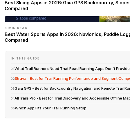
Best Skiing Apps in 2026: Gaia GPS Backcountry, Slope
Compared
8 MIN READ
Best Water Sports Apps in 2026: Navionics, Paddle Log
Compared
IN THIS GUIDE
What Trail Runners Need That Road Running Apps Don't Provide
01
Strava - Best for Trail Running Performance and Segment Compe
02
Gaia GPS - Best for Backcountry Navigation and Remote Trail Ru
03
AllTrails Pro - Best for Trail Discovery and Accessible Offline Ma
04
Which App Fits Your Trail Running Setup
05