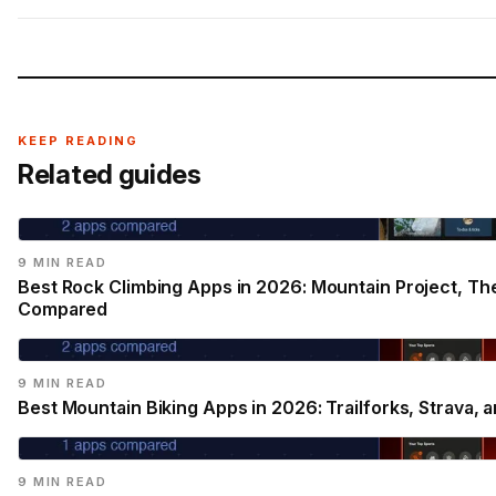
KEEP READING
Related guides
9 MIN READ
Best Rock Climbing Apps in 2026: Mountain Project, Th
Compared
9 MIN READ
Best Mountain Biking Apps in 2026: Trailforks, Strava
9 MIN READ