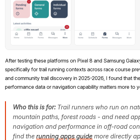
After testing these platforms on Pixel 8 and Samsung Galax
specifically for trail running contexts across race course pr
and community trail discovery in 2025-2026, I found that t
performance data or navigation capability matters more to y
Who this is for:
Trail runners who run on natur
mountain paths, forest roads - and need ap
navigation and performance in off-road cont
find the
running apps guide
more directly ap