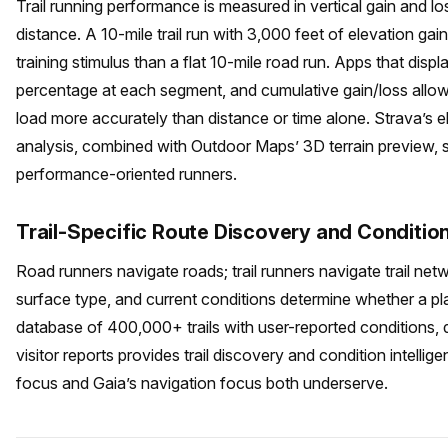
Trail running performance is measured in vertical gain and l
distance. A 10-mile trail run with 3,000 feet of elevation gain
training stimulus than a flat 10-mile road run. Apps that displ
percentage at each segment, and cumulative gain/loss allow tr
load more accurately than distance or time alone. Strava’s 
analysis, combined with Outdoor Maps’ 3D terrain preview, s
performance-oriented runners.
Trail-Specific Route Discovery and Conditio
Road runners navigate roads; trail runners navigate trail ne
surface type, and current conditions determine whether a plan
database of 400,000+ trails with user-reported conditions, di
visitor reports provides trail discovery and condition intelli
focus and Gaia’s navigation focus both underserve.