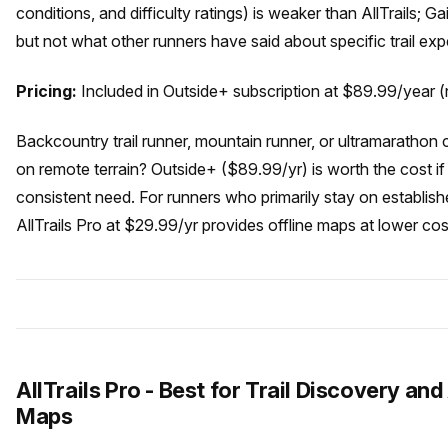
conditions, and difficulty ratings) is weaker than AllTrails; 
but not what other runners have said about specific trail exp
Pricing:
Included in Outside+ subscription at $89.99/year (n
Backcountry trail runner, mountain runner, or ultramarathon 
on remote terrain? Outside+ ($89.99/yr) is worth the cost if
consistent need. For runners who primarily stay on establish
AllTrails Pro at $29.99/yr provides offline maps at lower cos
AllTrails Pro - Best for Trail Discovery and
Maps