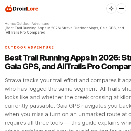
Droid
Lore
Home
Outdoor Adventure
Best Trail Running Apps in 2026: Strava Outdoor Maps, Gaia GPS, and
AllTrails Pro Compared
OUTDOOR ADVENTURE
Best Trail Running Apps in 2026: S
Gaia GPS, and AllTrails Pro Compa
Strava tracks your trail effort and compares it ag
who has logged the same segment. AllTrails show
looks like and whether the creek crossing at kilo
currently passable. Gaia GPS navigates you back 
when you miss a turn on an unmarked route at d
requires all three tools — this guide explains whi