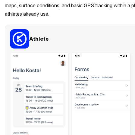
maps, surface conditions, and basic GPS tracking within a 
athletes already use.
Athlete