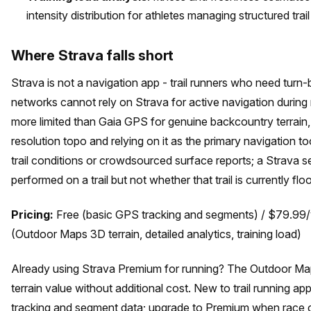
intensity distribution for athletes managing structured trail
Where Strava falls short
Strava is not a navigation app - trail runners who need turn-
networks cannot rely on Strava for active navigation during ru
more limited than Gaia GPS for genuine backcountry terrain
resolution topo and relying on it as the primary navigation 
trail conditions or crowdsourced surface reports; a Strava 
performed on a trail but not whether that trail is currently 
Pricing:
Free (basic GPS tracking and segments) / $79.99
(Outdoor Maps 3D terrain, detailed analytics, training load)
Already using Strava Premium for running? The Outdoor Maps
terrain value without additional cost. New to trail running 
tracking and segment data; upgrade to Premium when race c