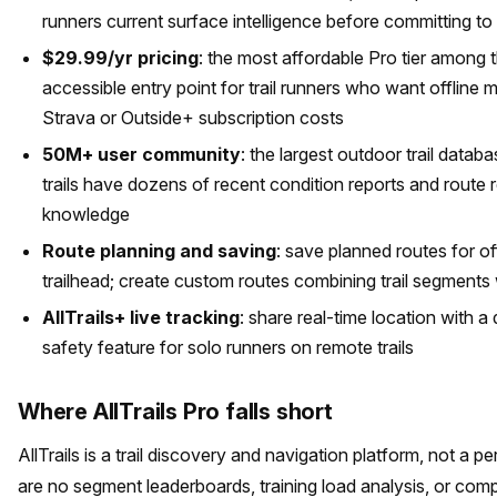
runners current surface intelligence before committing to
$29.99/yr pricing
: the most affordable Pro tier among 
accessible entry point for trail runners who want offline m
Strava or Outside+ subscription costs
50M+ user community
: the largest outdoor trail data
trails have dozens of recent condition reports and route r
knowledge
Route planning and saving
: save planned routes for of
trailhead; create custom routes combining trail segments 
AllTrails+ live tracking
: share real-time location with a
safety feature for solo runners on remote trails
Where AllTrails Pro falls short
AllTrails is a trail discovery and navigation platform, not a 
are no segment leaderboards, training load analysis, or com