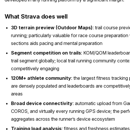
What Strava does well
3D terrain preview (Outdoor Maps)
: trail course pre
running; particularly valuable for race course preparatio
sections aids pacing and mental preparation
Segment competition on trails
: KOM/QOM leaderboards
trail segment globally; local trail running community cont
competitively engaging
120M+ athlete community
: the largest fitness tracking
are densely populated and leaderboards are competitivel
areas
Broad device connectivity
: automatic upload from Ga
COROS, and virtually every running GPS device; the per
aggregates across the runner’s device ecosystem
Training load analysis
: fitness and freshness estimate