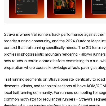
Strava is where trail runners track performance against their
broader running community, and the 2024 Outdoor Maps inte
context that trail running specifically needs. The 3D terrain 
profiles in photorealistic mountain rendering - allows runner
new routes in terrain context before committing to a run, whi
preparation where course knowledge affects pacing strateg
Trail running segments on Strava operate identically to road s
descents, climbs, and technical sections all have KOM/QOM
local trail running community. For runners competing for segm
common motivator for regular trail runners - Strava’s segmen
developed in any running platform by a significant margin.