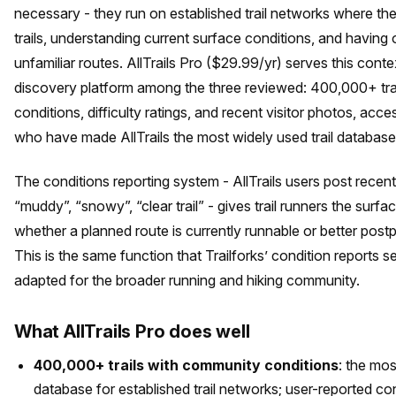
necessary - they run on established trail networks where th
trails, understanding current surface conditions, and having
unfamiliar routes. AllTrails Pro ($29.99/yr) serves this conte
discovery platform among the three reviewed: 400,000+ trai
conditions, difficulty ratings, and recent visitor photos, ac
who have made AllTrails the most widely used trail database 
The conditions reporting system - AllTrails users post recent
“muddy”, “snowy”, “clear trail” - gives trail runners the surf
whether a planned route is currently runnable or better post
This is the same function that Trailforks’ condition reports s
adapted for the broader running and hiking community.
What AllTrails Pro does well
400,000+ trails with community conditions
: the mo
database for established trail networks; user-reported con