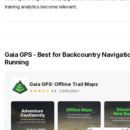
training analytics become relevant.
Gaia GPS - Best for Backcountry Navigati
Running
Gaia GPS: Offline Trail Maps
★★★☆☆
· 1,000,000+
3.4