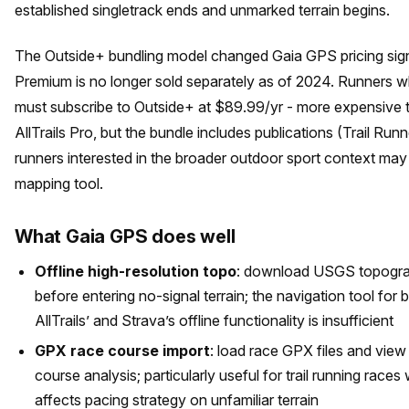
established singletrack ends and unmarked terrain begins.
The Outside+ bundling model changed Gaia GPS pricing sign
Premium is no longer sold separately as of 2024. Runners 
must subscribe to Outside+ at $89.99/yr - more expensive 
AllTrails Pro, but the bundle includes publications (Trail Run
runners interested in the broader outdoor sport context may 
mapping tool.
What Gaia GPS does well
Offline high-resolution topo
: download USGS topograp
before entering no-signal terrain; the navigation tool for
AllTrails’ and Strava’s offline functionality is insufficient
GPX race course import
: load race GPX files and vie
course analysis; particularly useful for trail running rac
affects pacing strategy on unfamiliar terrain