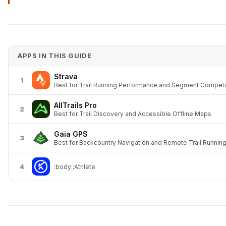
APPS IN THIS GUIDE
Strava
1
Best for Trail Running Performance and Segment Competi
AllTrails Pro
2
Best for Trail Discovery and Accessible Offline Maps
Gaia GPS
3
Best for Backcountry Navigation and Remote Trail Runnin
4
:body::Athlete