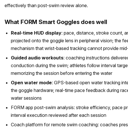
effectively than post-swim review alone.
What FORM Smart Goggles does well
Real-time HUD display
: pace, distance, stroke count, a
projected onto the goggle lens in peripheral vision; the f
mechanism that wrist-based tracking cannot provide mid
Guided audio workouts
: coaching instructions deliver
conduction during the swim; athletes follow interval targe
memorizing the session before entering the water
Open water mode
: GPS-based open water tracking int
the goggle hardware; real-time pace feedback during ra
water sessions
FORM app post-swim analysis: stroke efficiency, pace pr
interval execution reviewed after each session
Coach platform for remote swim coaching: coaches pres