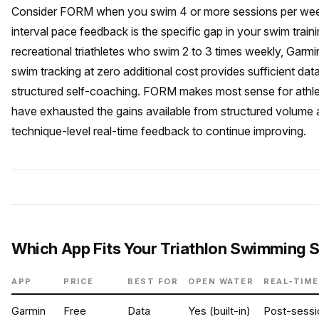
Consider FORM when you swim 4 or more sessions per we
interval pace feedback is the specific gap in your swim train
recreational triathletes who swim 2 to 3 times weekly, Garmin’
swim tracking at zero additional cost provides sufficient data
structured self-coaching. FORM makes most sense for athl
have exhausted the gains available from structured volume
technique-level real-time feedback to continue improving.
Which App Fits Your Triathlon Swimming 
APP
PRICE
BEST FOR
OPEN WATER
REAL-TIME
Garmin
Free
Data
Yes (built-in)
Post-sessi