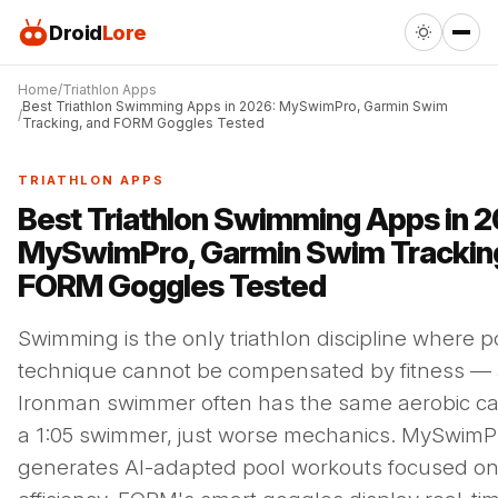
Droid
Lore
Home
Triathlon Apps
Best Triathlon Swimming Apps in 2026: MySwimPro, Garmin Swim
Tracking, and FORM Goggles Tested
TRIATHLON APPS
Best Triathlon Swimming Apps in 2
MySwimPro, Garmin Swim Tracking
FORM Goggles Tested
Swimming is the only triathlon discipline where p
technique cannot be compensated by fitness — 
Ironman swimmer often has the same aerobic ca
a 1:05 swimmer, just worse mechanics. MySwimP
generates AI-adapted pool workouts focused on