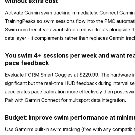
without extra cost
Activate Garmin swim tracking immediately. Connect Garmi
TrainingPeaks so swim sessions flow into the PMC automati
Swim.com free if you want structured workouts alongside t
data layer - it complements rather than replaces Garmin trac
You swim 4+ sessions per week and want rea
pace feedback
Evaluate FORM Smart Goggles at $229.99. The hardware in
significant but the real-time HUD feedback during interval se
accelerates pace calibration more effectively than post-swi
Pair with Garmin Connect for multisport data integration.
Budget: improve swim performance at minim
Use Garmin’s built-in swim tracking (free with any compatibl