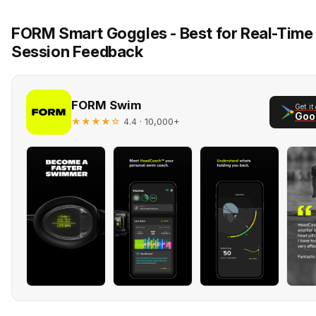
FORM Smart Goggles - Best for Real-Time 
Session Feedback
FORM Swim
Get it
Goo
★★★★☆
· 10,000+
4.4