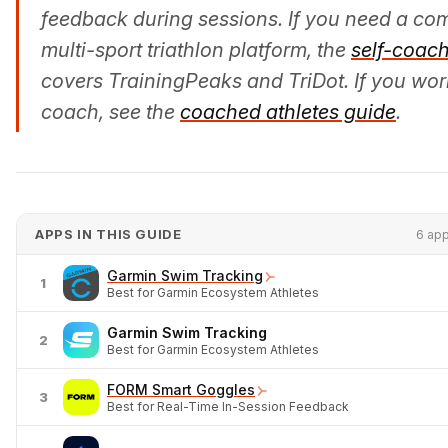
feedback during sessions. If you need a co
multi-sport triathlon platform, the
self-coac
covers TrainingPeaks and TriDot. If you wor
coach, see the
coached athletes guide
.
APPS IN THIS GUIDE
6 ap
Garmin Swim Tracking
1
Best for Garmin Ecosystem Athletes
Garmin Swim Tracking
2
Best for Garmin Ecosystem Athletes
FORM Smart Goggles
3
Best for Real-Time In-Session Feedback