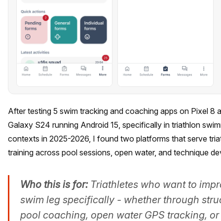
After testing 5 swim tracking and coaching apps on Pixel 
Galaxy S24 running Android 15, specifically in triathlon swi
contexts in 2025-2026, I found two platforms that serve tria
training across pool sessions, open water, and technique d
Who this is for:
Triathletes who want to impr
swim leg specifically - whether through stru
pool coaching, open water GPS tracking, or 