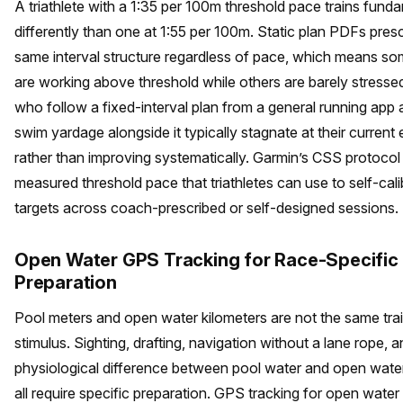
A triathlete with a 1:35 per 100m threshold pace trains fund
differently than one at 1:55 per 100m. Static plan PDFs presc
same interval structure regardless of pace, which means so
are working above threshold while others are barely stressed
who follow a fixed-interval plan from a general running app
swim yardage alongside it typically stagnate at their current 
rather than improving systematically. Garmin’s CSS protocol
measured threshold pace that triathletes can use to self-calib
targets across coach-prescribed or self-designed sessions.
Open Water GPS Tracking for Race-Specific
Preparation
Pool meters and open water kilometers are not the same tra
stimulus. Sighting, drafting, navigation without a lane rope, a
physiological difference between pool water and open wate
all require specific preparation. GPS tracking for open water