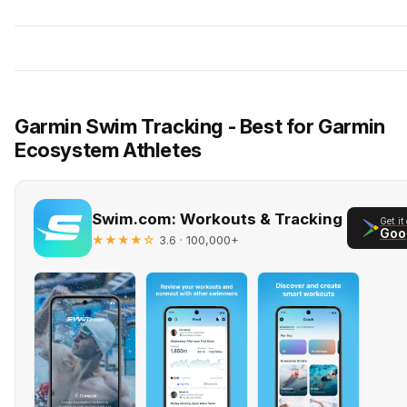
Garmin Swim Tracking - Best for Garmin
Ecosystem Athletes
Swim.com: Workouts & Tracking
Get it
Goo
★★★★☆
· 100,000+
3.6