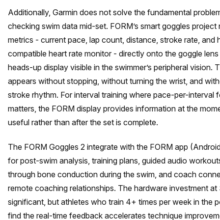
Additionally, Garmin does not solve the fundamental proble
checking swim data mid-set. FORM’s smart goggles project 
metrics - current pace, lap count, distance, stroke rate, and h
compatible heart rate monitor - directly onto the goggle lens
heads-up display visible in the swimmer’s peripheral vision. 
appears without stopping, without turning the wrist, and wit
stroke rhythm. For interval training where pace-per-interval
matters, the FORM display provides information at the momen
useful rather than after the set is complete.
The FORM Goggles 2 integrate with the FORM app (Android
for post-swim analysis, training plans, guided audio workout
through bone conduction during the swim, and coach connec
remote coaching relationships. The hardware investment at
significant, but athletes who train 4+ times per week in the p
find the real-time feedback accelerates technique improve