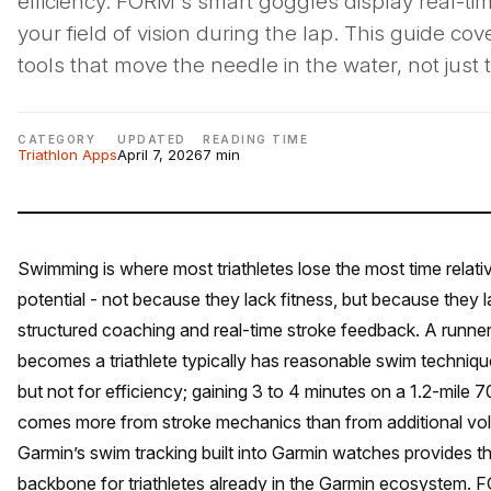
efficiency. FORM's smart goggles display real-ti
your field of vision during the lap. This guide cov
tools that move the needle in the water, not just tr
CATEGORY
UPDATED
READING TIME
Triathlon Apps
April 7, 2026
7 min
Swimming is where most triathletes lose the most time relativ
potential - not because they lack fitness, but because they 
structured coaching and real-time stroke feedback. A runne
becomes a triathlete typically has reasonable swim technique
but not for efficiency; gaining 3 to 4 minutes on a 1.2-mile 
comes more from stroke mechanics than from additional vo
Garmin’s swim tracking built into Garmin watches provides t
backbone for triathletes already in the Garmin ecosystem. 