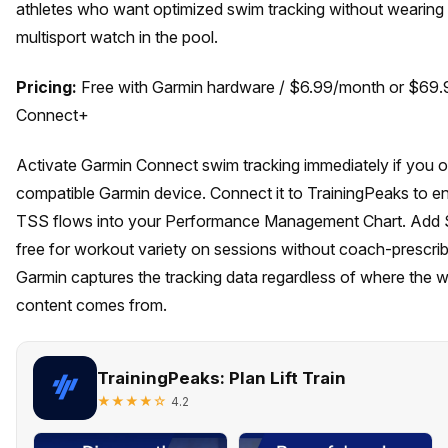
athletes who want optimized swim tracking without wearing 
multisport watch in the pool.
Pricing:
Free with Garmin hardware / $6.99/month or $69.
Connect+
Activate Garmin Connect swim tracking immediately if you 
compatible Garmin device. Connect it to TrainingPeaks to e
TSS flows into your Performance Management Chart. Add
free for workout variety on sessions without coach-prescrib
Garmin captures the tracking data regardless of where the 
content comes from.
TrainingPeaks: Plan Lift Train
★★★★☆
4.2