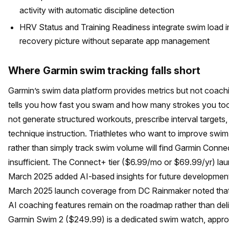
activity with automatic discipline detection
HRV Status and Training Readiness integrate swim load in
recovery picture without separate app management
Where Garmin swim tracking falls short
Garmin’s swim data platform provides metrics but not coach
tells you how fast you swam and how many strokes you took
not generate structured workouts, prescribe interval targets,
technique instruction. Triathletes who want to improve swi
rather than simply track swim volume will find Garmin Conne
insufficient. The Connect+ tier ($6.99/mo or $69.99/yr) la
March 2025 added AI-based insights for future development
March 2025 launch coverage from DC Rainmaker noted that
AI coaching features remain on the roadmap rather than del
Garmin Swim 2 ($249.99) is a dedicated swim watch, approp