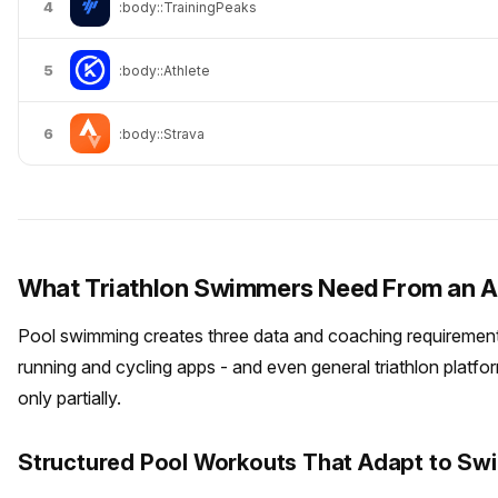
4
:body::TrainingPeaks
5
:body::Athlete
6
:body::Strava
What Triathlon Swimmers Need From an 
Pool swimming creates three data and coaching requirement
running and cycling apps - and even general triathlon platfo
only partially.
Structured Pool Workouts That Adapt to Swi