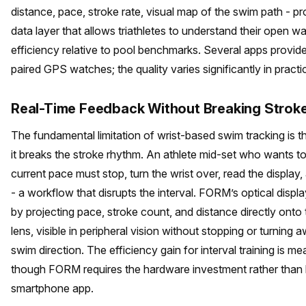
distance, pace, stroke rate, visual map of the swim path - pr
data layer that allows triathletes to understand their open wa
efficiency relative to pool benchmarks. Several apps provide 
paired GPS watches; the quality varies significantly in practi
Real-Time Feedback Without Breaking Strok
The fundamental limitation of wrist-based swim tracking is t
it breaks the stroke rhythm. An athlete mid-set who wants t
current pace must stop, turn the wrist over, read the display
- a workflow that disrupts the interval. FORM’s optical displa
by projecting pace, stroke count, and distance directly onto
lens, visible in peripheral vision without stopping or turning
swim direction. The efficiency gain for interval training is me
though FORM requires the hardware investment rather than 
smartphone app.