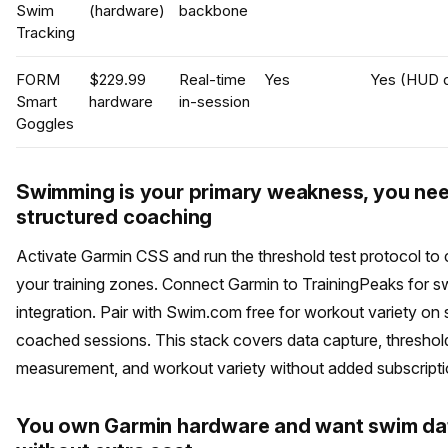
Swim
(hardware)
backbone
Tracking
FORM
$229.99
Real-time
Yes
Yes (HUD d
Smart
hardware
in-session
Goggles
Swimming is your primary weakness, you ne
structured coaching
Activate Garmin CSS and run the threshold test protocol to c
your training zones. Connect Garmin to TrainingPeaks for s
integration. Pair with Swim.com free for workout variety on 
coached sessions. This stack covers data capture, threshol
measurement, and workout variety without added subscripti
You own Garmin hardware and want swim da