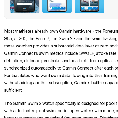
Most triathletes already own Garmin hardware - the Forerun
965, or 265; the Fenix 7; the Swim 2 - and the swim tracking b
these watches provides a substantial data layer at zero addit
Garmin Connect’s swim metrics include SWOLF, stroke rate,
detection, distance per stroke, and heart rate from optical se
synchronized automatically to Garmin Connect after each p
For triathletes who want swim data flowing into their training
without adding another subscription, Garmin’s built-in capabil
sufficient.
The Garmin Swim 2 watch specifically is designed for pool 
with a dedicated pool swim mode, open water swim mode, a
heart rate monitoring optimized for water contact. Triathlete