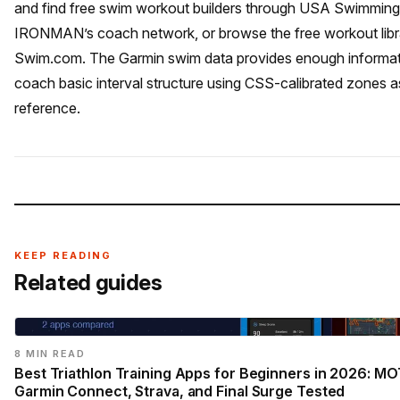
and find free swim workout builders through USA Swimming
IRONMAN’s coach network, or browse the free workout libr
Swim.com. The Garmin swim data provides enough informati
coach basic interval structure using CSS-calibrated zones a
reference.
KEEP READING
Related guides
8 MIN READ
Best Triathlon Training Apps for Beginners in 2026: MO
Garmin Connect, Strava, and Final Surge Tested