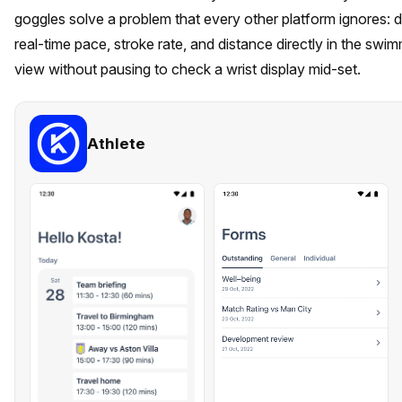
goggles solve a problem that every other platform ignores: d
real-time pace, stroke rate, and distance directly in the swimm
view without pausing to check a wrist display mid-set.
Athlete