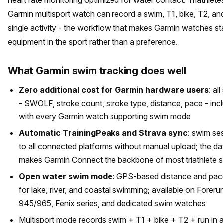
Garmin multisport watch can record a swim, T1, bike, T2, and
single activity - the workflow that makes Garmin watches s
equipment in the sport rather than a preference.
What Garmin swim tracking does well
Zero additional cost for Garmin hardware users
: al
- SWOLF, stroke count, stroke type, distance, pace - inc
with every Garmin watch supporting swim mode
Automatic TrainingPeaks and Strava sync
: swim se
to all connected platforms without manual upload; the dat
makes Garmin Connect the backbone of most triathlete 
Open water swim mode
: GPS-based distance and pace
for lake, river, and coastal swimming; available on Foreru
945/965, Fenix series, and dedicated swim watches
Multisport mode records swim + T1 + bike + T2 + run in a