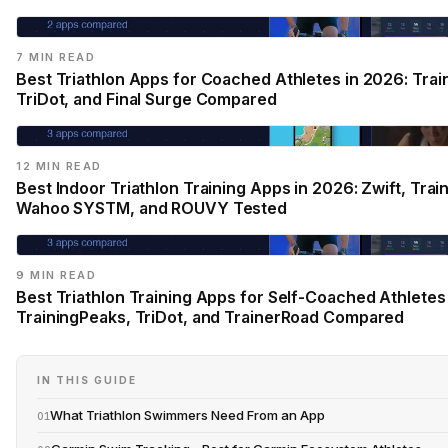
7 MIN READ
Best Triathlon Apps for Coached Athletes in 2026: Trai
TriDot, and Final Surge Compared
12 MIN READ
Best Indoor Triathlon Training Apps in 2026: Zwift, Trai
Wahoo SYSTM, and ROUVY Tested
9 MIN READ
Best Triathlon Training Apps for Self-Coached Athletes
TrainingPeaks, TriDot, and TrainerRoad Compared
IN THIS GUIDE
What Triathlon Swimmers Need From an App
01