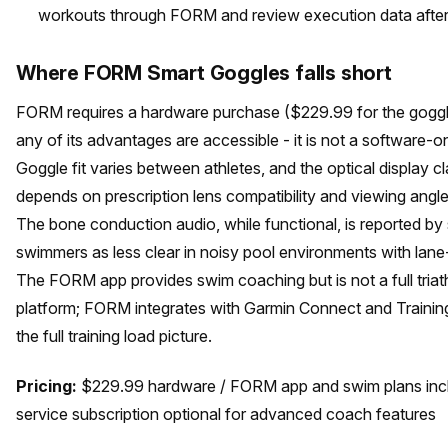
workouts through FORM and review execution data after
Where FORM Smart Goggles falls short
FORM requires a hardware purchase ($229.99 for the goggl
any of its advantages are accessible - it is not a software-on
Goggle fit varies between athletes, and the optical display cl
depends on prescription lens compatibility and viewing angl
The bone conduction audio, while functional, is reported b
swimmers as less clear in noisy pool environments with lane
The FORM app provides swim coaching but is not a full triat
platform; FORM integrates with Garmin Connect and Trainin
the full training load picture.
Pricing:
$229.99 hardware / FORM app and swim plans inc
service subscription optional for advanced coach features