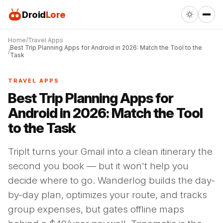
Droid
Lore
Home
Travel Apps
Best Trip Planning Apps for Android in 2026: Match the Tool to the
Task
TRAVEL APPS
Best Trip Planning Apps for
Android in 2026: Match the Tool
to the Task
TripIt turns your Gmail into a clean itinerary the
second you book — but it won't help you
decide where to go. Wanderlog builds the day-
by-day plan, optimizes your route, and tracks
group expenses, but gates offline maps