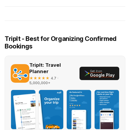
TripIt - Best for Organizing Confirmed
Bookings
TripIt: Travel
Planner
Get it on
Google Play
★★★★★
·
4.7
5,000,000+