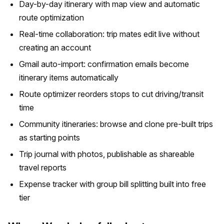
Day-by-day itinerary with map view and automatic
route optimization
Real-time collaboration: trip mates edit live without
creating an account
Gmail auto-import: confirmation emails become
itinerary items automatically
Route optimizer reorders stops to cut driving/transit
time
Community itineraries: browse and clone pre-built trips
as starting points
Trip journal with photos, publishable as shareable
travel reports
Expense tracker with group bill splitting built into free
tier