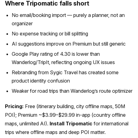
Where Tripomatic falls short
No email/booking import — purely a planner, not an
organizer
No expense tracking or bill splitting
AI suggestions improve on Premium but still generic
Google Play rating of 4.30 is lower than
Wanderlog/TripIt, reflecting ongoing UX issues
Rebranding from Sygic Travel has created some
product identity confusion
Weaker for road trips than Wanderlog’s route optimizer
Pricing:
Free (itinerary building, city offline maps, 50M
POI); Premium ~$3.99–$29.99 in-app (country offline
maps, unlimited AI).
Install Tripomatic
for international
trips where offline maps and deep POI matter.