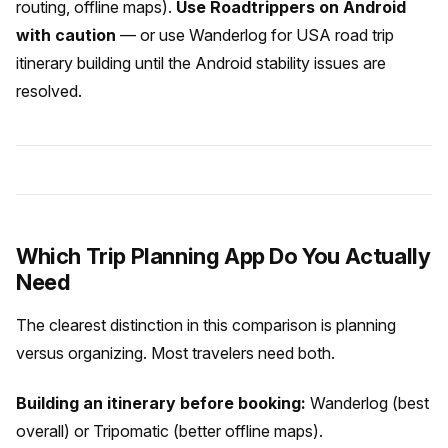
routing, offline maps).
Use Roadtrippers on Android
with caution
— or use Wanderlog for USA road trip
itinerary building until the Android stability issues are
resolved.
Which Trip Planning App Do You Actually
Need
The clearest distinction in this comparison is planning
versus organizing. Most travelers need both.
Building an itinerary before booking:
Wanderlog (best
overall) or Tripomatic (better offline maps).