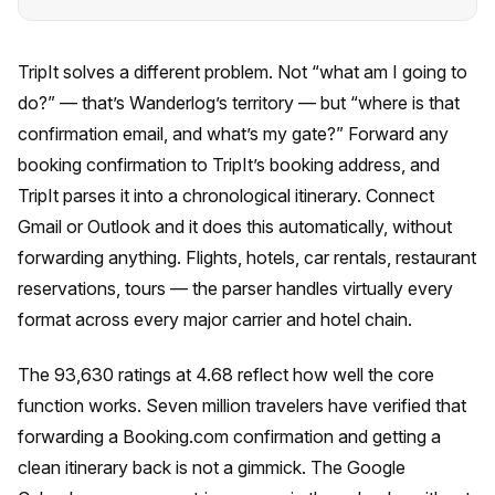
TripIt solves a different problem. Not “what am I going to
do?” — that’s Wanderlog’s territory — but “where is that
confirmation email, and what’s my gate?” Forward any
booking confirmation to TripIt’s booking address, and
TripIt parses it into a chronological itinerary. Connect
Gmail or Outlook and it does this automatically, without
forwarding anything. Flights, hotels, car rentals, restaurant
reservations, tours — the parser handles virtually every
format across every major carrier and hotel chain.
The 93,630 ratings at 4.68 reflect how well the core
function works. Seven million travelers have verified that
forwarding a Booking.com confirmation and getting a
clean itinerary back is not a gimmick. The Google