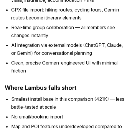
visas, insurance, accommodation PINs
GPX file import: hiking routes, cycling tours, Garmin
routes become itinerary elements
Real-time group collaboration — all members see
changes instantly
AI integration via external models (ChatGPT, Claude,
or Gemini) for conversational planning
Clean, precise German-engineered UI with minimal
friction
Where Lambus falls short
Smallest install base in this comparison (421K) — less
battle-tested at scale
No email/booking import
Map and POI features underdeveloped compared to