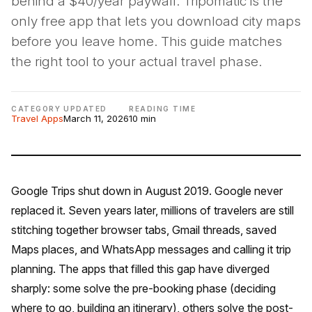
behind a $40/year paywall. Tripomatic is the
only free app that lets you download city maps
before you leave home. This guide matches
the right tool to your actual travel phase.
CATEGORY
UPDATED
READING TIME
Travel Apps
March 11, 2026
10 min
Google Trips shut down in August 2019. Google never
replaced it. Seven years later, millions of travelers are still
stitching together browser tabs, Gmail threads, saved
Maps places, and WhatsApp messages and calling it trip
planning. The apps that filled this gap have diverged
sharply: some solve the pre-booking phase (deciding
where to go, building an itinerary), others solve the post-