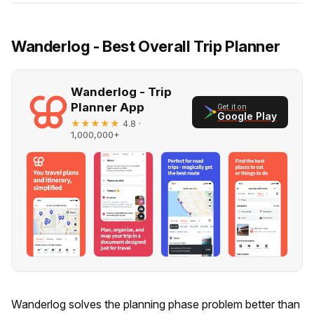
Wanderlog - Best Overall Trip Planner
Wanderlog - Trip
Planner App
Get it on
Google Play
★★★★★
·
4.8
1,000,000+
Wanderlog solves the planning phase problem better than