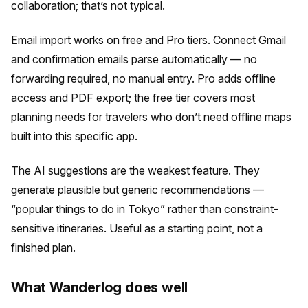
collaboration; that’s not typical.
Email import works on free and Pro tiers. Connect Gmail
and confirmation emails parse automatically — no
forwarding required, no manual entry. Pro adds offline
access and PDF export; the free tier covers most
planning needs for travelers who don’t need offline maps
built into this specific app.
The AI suggestions are the weakest feature. They
generate plausible but generic recommendations —
“popular things to do in Tokyo” rather than constraint-
sensitive itineraries. Useful as a starting point, not a
finished plan.
What Wanderlog does well