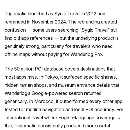
Tripomatic launched as Sygic Travel in 2012 and
rebranded in November 2024. The rebranding created
confusion — some users searching “Sygic Travel” still
find old app references — but the underlying product is
genuinely strong, particularly for travelers who need
offline maps without paying for Wanderlog Pro.
The 50 million POI database covers destinations that
most apps miss. In Tokyo, it surfaced specific shrines,
hidden ramen shops, and museum entrance details that
Wanderlog’s Google-powered search returned
generically. In Morocco, it outperformed every other app
tested for medina navigation and local POI accuracy. For
international travel where English-language coverage is
thin, Tripomatic consistently produced more useful