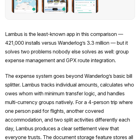
Lambus is the least-known app in this comparison —
421,000 installs versus Wanderlog’s 3.3 million — but it
solves two problems nobody else solves as well: group
expense management and GPX route integration.
The expense system goes beyond Wanderlog’s basic bill
splitter. Lambus tracks individual amounts, calculates who
owes whom with minimum transfer logic, and handles
multi-currency groups natively. For a 4-person trip where
one person paid for flights, another covered
accommodation, and two split activities differently each
day, Lambus produces a clear settlement view that
everyone trusts. The document storage feature stores all