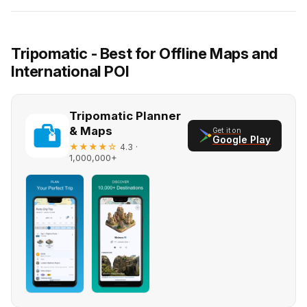
Tripomatic - Best for Offline Maps and
International POI
Tripomatic Planner
& Maps
Get it on
Google Play
★★★★☆
·
4.3
1,000,000+