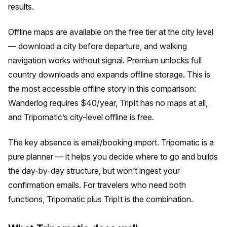
results.
Offline maps are available on the free tier at the city level
— download a city before departure, and walking
navigation works without signal. Premium unlocks full
country downloads and expands offline storage. This is
the most accessible offline story in this comparison:
Wanderlog requires $40/year, TripIt has no maps at all,
and Tripomatic’s city-level offline is free.
The key absence is email/booking import. Tripomatic is a
pure planner — it helps you decide where to go and builds
the day-by-day structure, but won’t ingest your
confirmation emails. For travelers who need both
functions, Tripomatic plus TripIt is the combination.