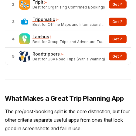
TripIt
2
Get ↗
Best for Organizing Confirmed Bookings
Tripomatic
3
Get ↗
Best for Offline Maps and International POI
Lambus
4
Get ↗
Best for Group Trips and Adventure Travel
Roadtrippers
5
Get ↗
Best for USA Road Trips (With a Warning)
What Makes a Great Trip Planning App
The pre/post-booking split is the core distinction, but four
other criteria separate useful apps from ones that look
good in screenshots and fail in use.