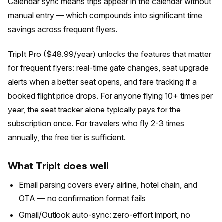
Calendar sync means trips appear in the calendar without
manual entry — which compounds into significant time
savings across frequent flyers.
TripIt Pro ($48.99/year) unlocks the features that matter
for frequent flyers: real-time gate changes, seat upgrade
alerts when a better seat opens, and fare tracking if a
booked flight price drops. For anyone flying 10+ times per
year, the seat tracker alone typically pays for the
subscription once. For travelers who fly 2-3 times
annually, the free tier is sufficient.
What TripIt does well
Email parsing covers every airline, hotel chain, and
OTA — no confirmation format fails
Gmail/Outlook auto-sync: zero-effort import, no