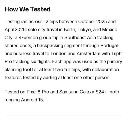
How We Tested
Testing ran across 12 trips between October 2025 and
April 2026: solo city travel in Berlin, Tokyo, and Mexico
City; a 4-person group trip in Southeast Asia tracking
shared costs; a backpacking segment through Portugal;
and business travel to London and Amsterdam with TripIt
Pro tracking six flights. Each app was used as the primary
planning tool for at least two full trips, with collaboration
features tested by adding at least one other person.
Tested on Pixel 8 Pro and Samsung Galaxy S24+, both
running Android 15.