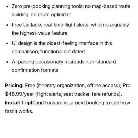
Zero pre-booking planning tools: no map-based route
building, no route optimizer
Free tier lacks real-time flight alerts, which is arguably
the highest-value feature
UI design is the oldest-feeling interface in this
comparison; functional but dated
AI parsing occasionally misreads non-standard
confirmation formats
Pricing:
Free (itinerary organization, offline access); Pro
$48.99/year (flight alerts, seat tracker, fare refunds).
Install TripIt
and forward your next booking to see how
fast it works.