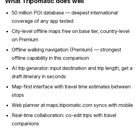
What Tripomatic does well
50 million POI database — deepest international
coverage of any app tested
City-level offline maps free on base tier, country-level
on Premium
Offline walking navigation (Premium) — strongest
offline capability in this comparison
AI trip generator: input destination and trip length, get a
draft itinerary in seconds
Map-first interface with travel time estimates between
stops
Web planner at maps.tripomatic.com syncs with mobile
Real-time collaboration: co-edit trips with travel
companions