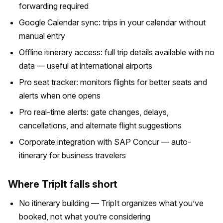
forwarding required
Google Calendar sync: trips in your calendar without
manual entry
Offline itinerary access: full trip details available with no
data — useful at international airports
Pro seat tracker: monitors flights for better seats and
alerts when one opens
Pro real-time alerts: gate changes, delays,
cancellations, and alternate flight suggestions
Corporate integration with SAP Concur — auto-
itinerary for business travelers
Where TripIt falls short
No itinerary building — TripIt organizes what you’ve
booked, not what you’re considering