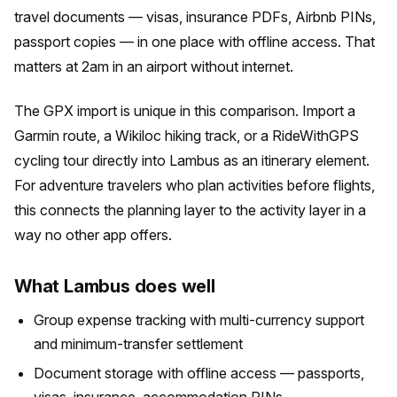
travel documents — visas, insurance PDFs, Airbnb PINs,
passport copies — in one place with offline access. That
matters at 2am in an airport without internet.
The GPX import is unique in this comparison. Import a
Garmin route, a Wikiloc hiking track, or a RideWithGPS
cycling tour directly into Lambus as an itinerary element.
For adventure travelers who plan activities before flights,
this connects the planning layer to the activity layer in a
way no other app offers.
What Lambus does well
Group expense tracking with multi-currency support
and minimum-transfer settlement
Document storage with offline access — passports,