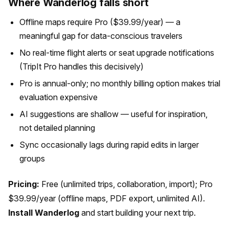
Where Wanderlog falls short
Offline maps require Pro ($39.99/year) — a
meaningful gap for data-conscious travelers
No real-time flight alerts or seat upgrade notifications
(TripIt Pro handles this decisively)
Pro is annual-only; no monthly billing option makes trial
evaluation expensive
AI suggestions are shallow — useful for inspiration,
not detailed planning
Sync occasionally lags during rapid edits in larger
groups
Pricing:
Free (unlimited trips, collaboration, import); Pro
$39.99/year (offline maps, PDF export, unlimited AI).
Install Wanderlog
and start building your next trip.