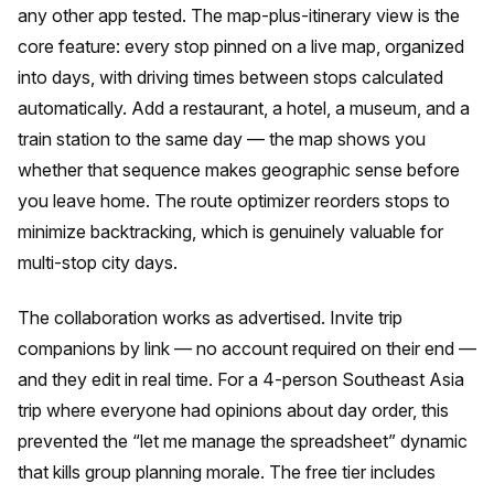
any other app tested. The map-plus-itinerary view is the
core feature: every stop pinned on a live map, organized
into days, with driving times between stops calculated
automatically. Add a restaurant, a hotel, a museum, and a
train station to the same day — the map shows you
whether that sequence makes geographic sense before
you leave home. The route optimizer reorders stops to
minimize backtracking, which is genuinely valuable for
multi-stop city days.
The collaboration works as advertised. Invite trip
companions by link — no account required on their end —
and they edit in real time. For a 4-person Southeast Asia
trip where everyone had opinions about day order, this
prevented the “let me manage the spreadsheet” dynamic
that kills group planning morale. The free tier includes