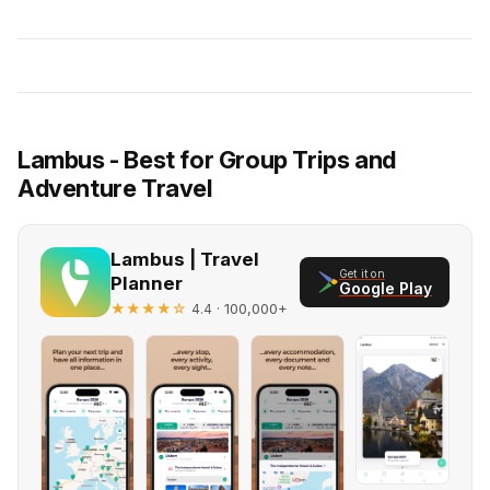
Lambus - Best for Group Trips and
Adventure Travel
Lambus | Travel
Get it on
Planner
Google Play
★★★★☆
· 100,000+
4.4