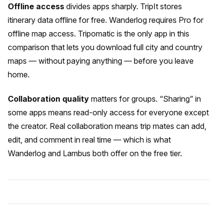
Offline access
divides apps sharply. TripIt stores
itinerary data offline for free. Wanderlog requires Pro for
offline map access. Tripomatic is the only app in this
comparison that lets you download full city and country
maps — without paying anything — before you leave
home.
Collaboration quality
matters for groups. “Sharing” in
some apps means read-only access for everyone except
the creator. Real collaboration means trip mates can add,
edit, and comment in real time — which is what
Wanderlog and Lambus both offer on the free tier.