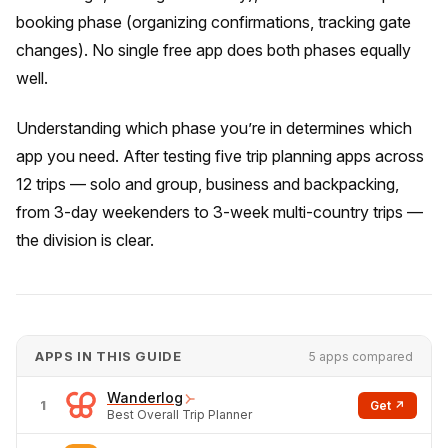
booking phase (organizing confirmations, tracking gate
changes). No single free app does both phases equally
well.
Understanding which phase you’re in determines which
app you need. After testing five trip planning apps across
12 trips — solo and group, business and backpacking,
from 3-day weekenders to 3-week multi-country trips —
the division is clear.
APPS IN THIS GUIDE
5 apps compared
Wanderlog
1
Get ↗
Best Overall Trip Planner