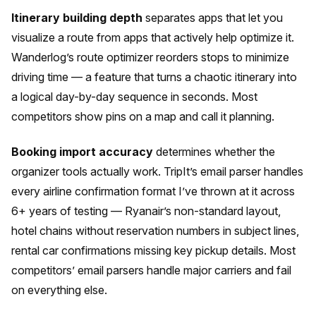
Itinerary building depth
separates apps that let you
visualize a route from apps that actively help optimize it.
Wanderlog’s route optimizer reorders stops to minimize
driving time — a feature that turns a chaotic itinerary into
a logical day-by-day sequence in seconds. Most
competitors show pins on a map and call it planning.
Booking import accuracy
determines whether the
organizer tools actually work. TripIt’s email parser handles
every airline confirmation format I’ve thrown at it across
6+ years of testing — Ryanair’s non-standard layout,
hotel chains without reservation numbers in subject lines,
rental car confirmations missing key pickup details. Most
competitors’ email parsers handle major carriers and fail
on everything else.