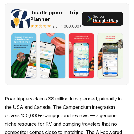
Roadtrippers - Trip
Get it on
Planner
Google Play
★★☆☆☆
· 1,000,000+
2.3
Roadtrippers claims 38 million trips planned, primarily in
the USA and Canada. The Campendium integration
covers 150,000+ campground reviews — a genuine
niche resource for RV and camping travelers that no
competitor comes close to matching. The AI-powered