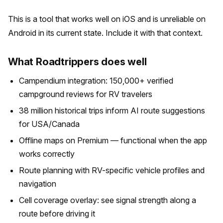
This is a tool that works well on iOS and is unreliable on
Android in its current state. Include it with that context.
What Roadtrippers does well
Campendium integration: 150,000+ verified
campground reviews for RV travelers
38 million historical trips inform AI route suggestions
for USA/Canada
Offline maps on Premium — functional when the app
works correctly
Route planning with RV-specific vehicle profiles and
navigation
Cell coverage overlay: see signal strength along a
route before driving it