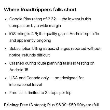
Where Roadtrippers falls short
Google Play rating of 2.32 — the lowest in this
comparison by a wide margin
iOS rating is 4.6; the quality gap is Android-specific
and apparently ongoing
Subscription billing issues: charges reported without
notice, refunds difficult
Crashed during route planning tasks in testing on
Android 15
USA and Canada only — not designed for
international travel
Free tier is limited to 3 stops per trip
Pricing:
Free (3 stops); Plus $6.99–$59.99/year (full