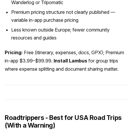
Wanderlog or Tripomatic
Premium pricing structure not clearly published —
variable in-app purchase pricing
Less known outside Europe; fewer community
resources and guides
Pricing:
Free (itinerary, expenses, docs, GPX); Premium
in-app $3.99–$99.99.
Install Lambus
for group trips
where expense splitting and document sharing matter.
Roadtrippers - Best for USA Road Trips
(With a Warning)