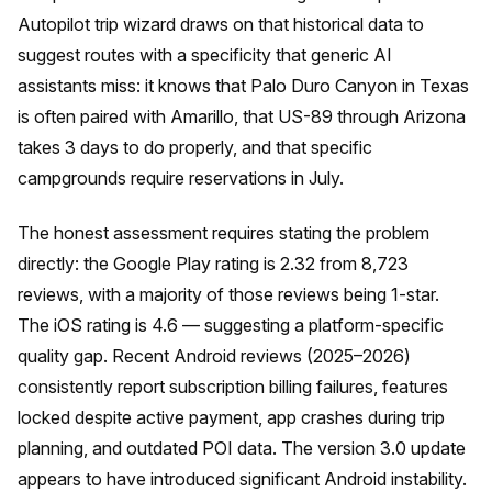
Autopilot trip wizard draws on that historical data to
suggest routes with a specificity that generic AI
assistants miss: it knows that Palo Duro Canyon in Texas
is often paired with Amarillo, that US-89 through Arizona
takes 3 days to do properly, and that specific
campgrounds require reservations in July.
The honest assessment requires stating the problem
directly: the Google Play rating is 2.32 from 8,723
reviews, with a majority of those reviews being 1-star.
The iOS rating is 4.6 — suggesting a platform-specific
quality gap. Recent Android reviews (2025–2026)
consistently report subscription billing failures, features
locked despite active payment, app crashes during trip
planning, and outdated POI data. The version 3.0 update
appears to have introduced significant Android instability.