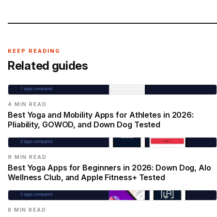
KEEP READING
Related guides
4 MIN READ
Best Yoga and Mobility Apps for Athletes in 2026:
Pliability, GOWOD, and Down Dog Tested
9 MIN READ
Best Yoga Apps for Beginners in 2026: Down Dog, Alo
Wellness Club, and Apple Fitness+ Tested
8 MIN READ