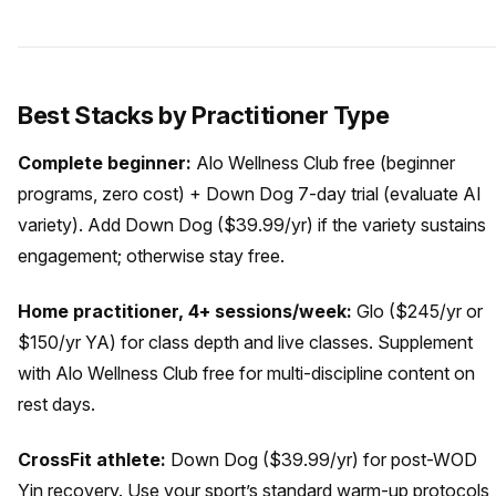
Best Stacks by Practitioner Type
Complete beginner:
Alo Wellness Club free (beginner
programs, zero cost) + Down Dog 7-day trial (evaluate AI
variety). Add Down Dog ($39.99/yr) if the variety sustains
engagement; otherwise stay free.
Home practitioner, 4+ sessions/week:
Glo ($245/yr or
$150/yr YA) for class depth and live classes. Supplement
with Alo Wellness Club free for multi-discipline content on
rest days.
CrossFit athlete:
Down Dog ($39.99/yr) for post-WOD
Yin recovery. Use your sport’s standard warm-up protocols