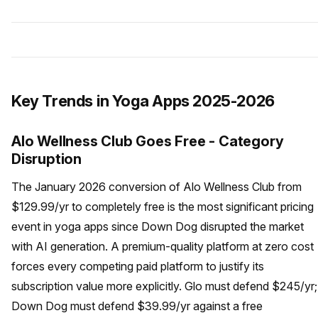
Key Trends in Yoga Apps 2025-2026
Alo Wellness Club Goes Free - Category
Disruption
The January 2026 conversion of Alo Wellness Club from
$129.99/yr to completely free is the most significant pricing
event in yoga apps since Down Dog disrupted the market
with AI generation. A premium-quality platform at zero cost
forces every competing paid platform to justify its
subscription value more explicitly. Glo must defend $245/yr;
Down Dog must defend $39.99/yr against a free