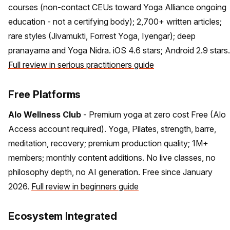
courses (non-contact CEUs toward Yoga Alliance ongoing
education - not a certifying body); 2,700+ written articles;
rare styles (Jivamukti, Forrest Yoga, Iyengar); deep
pranayama and Yoga Nidra. iOS 4.6 stars; Android 2.9 stars.
Full review in serious practitioners guide
Free Platforms
Alo Wellness Club
- Premium yoga at zero cost Free (Alo
Access account required). Yoga, Pilates, strength, barre,
meditation, recovery; premium production quality; 1M+
members; monthly content additions. No live classes, no
philosophy depth, no AI generation. Free since January
2026.
Full review in beginners guide
Ecosystem Integrated