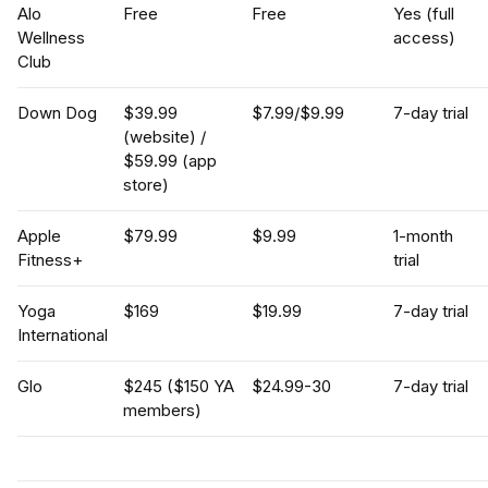
Alo
Free
Free
Yes (full
Wellness
access)
Club
Down Dog
$39.99
$7.99/$9.99
7-day trial
(website) /
$59.99 (app
store)
Apple
$79.99
$9.99
1-month
Fitness+
trial
Yoga
$169
$19.99
7-day trial
International
Glo
$245 ($150 YA
$24.99-30
7-day trial
members)