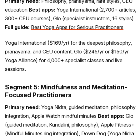
Primary need:
Philosophy, pranayama, rare styles, CEU
education
Best apps:
Yoga International (2,700+ articles,
300+ CEU courses), Glo (specialist instructors, 16 styles)
Full guide:
Best Yoga Apps for Serious Practitioners
Yoga International ($169/yr) for the deepest philosophy,
pranayama, and CEU content. Glo ($245/yr or $150/yr
Yoga Alliance) for 4,000+ specialist classes and live
sessions.
Segment 5: Mindfulness and Meditation-
Focused Practitioners
Primary need:
Yoga Nidra, guided meditation, philosophy
integration, Apple Watch mindful minutes
Best apps:
Glo
(guided meditation, Kundalini, philosophy), Apple Fitness+
(Mindful Minutes ring integration), Down Dog (Yoga Nidra