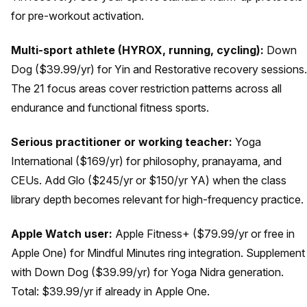
for pre-workout activation.
Multi-sport athlete (HYROX, running, cycling):
Down
Dog ($39.99/yr) for Yin and Restorative recovery sessions.
The 21 focus areas cover restriction patterns across all
endurance and functional fitness sports.
Serious practitioner or working teacher:
Yoga
International ($169/yr) for philosophy, pranayama, and
CEUs. Add Glo ($245/yr or $150/yr YA) when the class
library depth becomes relevant for high-frequency practice.
Apple Watch user:
Apple Fitness+ ($79.99/yr or free in
Apple One) for Mindful Minutes ring integration. Supplement
with Down Dog ($39.99/yr) for Yoga Nidra generation.
Total: $39.99/yr if already in Apple One.