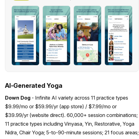
AI-Generated Yoga
Down Dog
- Infinite AI variety across 11 practice types
$9.99/mo or $59.99/yr (app store) / $7.99/mo or
$39.99/yr (website direct). 60,000+ session combinations;
11 practice types including Vinyasa, Yin, Restorative, Yoga
Nidra, Chair Yoga; 5-to-90-minute sessions; 21 focus areas;