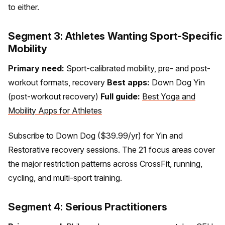
to either.
Segment 3: Athletes Wanting Sport-Specific
Mobility
Primary need:
Sport-calibrated mobility, pre- and post-
workout formats, recovery
Best apps:
Down Dog Yin
(post-workout recovery)
Full guide:
Best Yoga and
Mobility Apps for Athletes
Subscribe to Down Dog ($39.99/yr) for Yin and
Restorative recovery sessions. The 21 focus areas cover
the major restriction patterns across CrossFit, running,
cycling, and multi-sport training.
Segment 4: Serious Practitioners