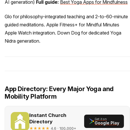
AI generation)
Full guide:
Best Yoga Apps for Mindfulness
Glo for philosophy-integrated teaching and 2-to-60-minute
guided meditations. Apple Fitness+ for Mindful Minutes
Apple Watch integration. Down Dog for dedicated Yoga
Nidra generation.
App Directory: Every Major Yoga and
Mobility Platform
Instant Church
Get it on
Directory
Google Play
★★★★★
· 100,000+
4.6