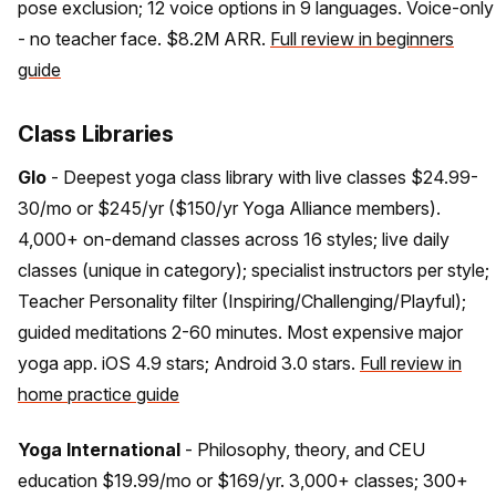
pose exclusion; 12 voice options in 9 languages. Voice-only
- no teacher face. $8.2M ARR.
Full review in beginners
guide
Class Libraries
Glo
- Deepest yoga class library with live classes $24.99-
30/mo or $245/yr ($150/yr Yoga Alliance members).
4,000+ on-demand classes across 16 styles; live daily
classes (unique in category); specialist instructors per style;
Teacher Personality filter (Inspiring/Challenging/Playful);
guided meditations 2-60 minutes. Most expensive major
yoga app. iOS 4.9 stars; Android 3.0 stars.
Full review in
home practice guide
Yoga International
- Philosophy, theory, and CEU
education $19.99/mo or $169/yr. 3,000+ classes; 300+