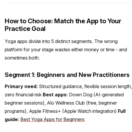
How to Choose: Match the App to Your
Practice Goal
Yoga apps divide into 5 distinct segments. The wrong
platform for your stage wastes either money or time - and
sometimes both.
Segment 1: Beginners and New Practitioners
Primary need:
Structured guidance, flexible session length,
zero financial risk
Best apps:
Down Dog (AI-generated
beginner sessions), Alo Wellness Club (free, beginner
programs), Apple Fitness+ (Apple Watch integration)
Full
guide:
Best Yoga Apps for Beginners