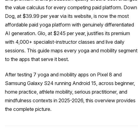
the value calculus for every competing paid platform. Down
Dog, at $39.99 per year via its website, is now the most
affordable paid yoga platform with genuinely differentiated
AI generation. Glo, at $245 per year, justifies its premium
with 4,000+ specialist-instructor classes and live daily
sessions. This guide maps every yoga and mobility segment
to the apps that serve it best.
After testing 7 yoga and mobility apps on Pixel 8 and
Samsung Galaxy S24 running Android 15, across beginner,
home practice, athlete mobility, serious practitioner, and
mindfulness contexts in 2025-2026, this overview provides
the complete picture.