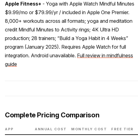
Apple Fitness+
- Yoga with Apple Watch Mindful Minutes
$9.99/mo or $79.99/yr / included in Apple One Premier.
8,000+ workouts across all formats; yoga and meditation
credit Mindful Minutes to Activity rings; 4K Ultra HD
production; 28 trainers; “Build a Yoga Habit in 4 Weeks”
program (January 2025). Requires Apple Watch for full
integration. Android unavailable.
Full review in mindfulness
guide
Complete Pricing Comparison
APP
ANNUAL COST
MONTHLY COST
FREE TIER