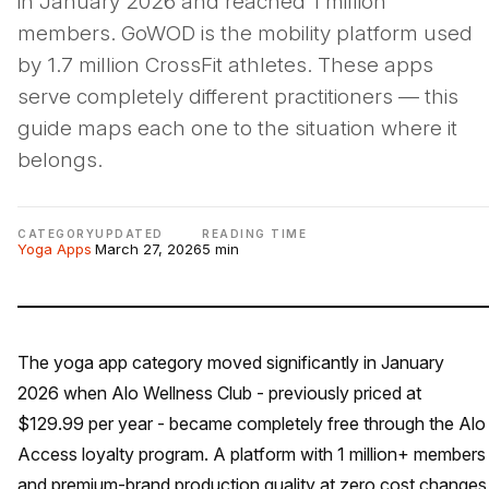
in January 2026 and reached 1 million
members. GoWOD is the mobility platform used
by 1.7 million CrossFit athletes. These apps
serve completely different practitioners — this
guide maps each one to the situation where it
belongs.
CATEGORY
UPDATED
READING TIME
Yoga Apps
March 27, 2026
5 min
The yoga app category moved significantly in January
2026 when Alo Wellness Club - previously priced at
$129.99 per year - became completely free through the Alo
Access loyalty program. A platform with 1 million+ members
and premium-brand production quality at zero cost changes