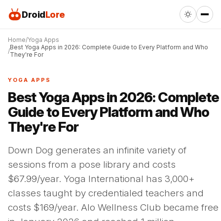
Droid
Lore
Home
Yoga Apps
Best Yoga Apps in 2026: Complete Guide to Every Platform and Who
They're For
YOGA APPS
Best Yoga Apps in 2026: Complete
Guide to Every Platform and Who
They're For
Down Dog generates an infinite variety of
sessions from a pose library and costs
$67.99/year. Yoga International has 3,000+
classes taught by credentialed teachers and
costs $169/year. Alo Wellness Club became free