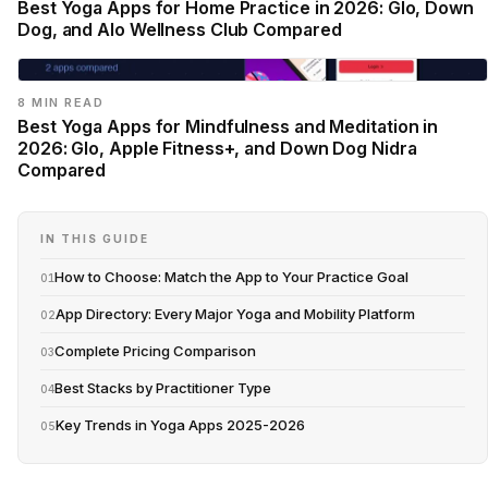
Best Yoga Apps for Home Practice in 2026: Glo, Down
Dog, and Alo Wellness Club Compared
8 MIN READ
Best Yoga Apps for Mindfulness and Meditation in
2026: Glo, Apple Fitness+, and Down Dog Nidra
Compared
IN THIS GUIDE
How to Choose: Match the App to Your Practice Goal
01
App Directory: Every Major Yoga and Mobility Platform
02
Complete Pricing Comparison
03
Best Stacks by Practitioner Type
04
Key Trends in Yoga Apps 2025-2026
05