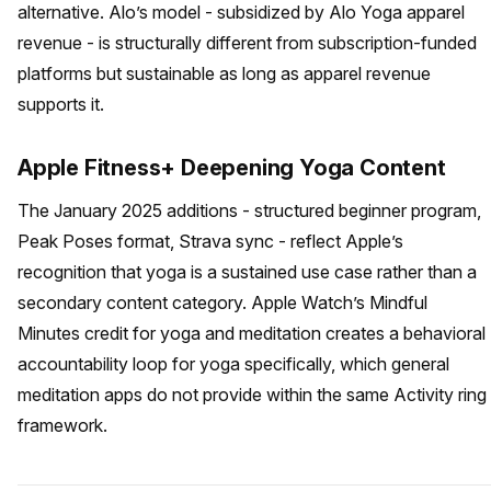
alternative. Alo’s model - subsidized by Alo Yoga apparel
revenue - is structurally different from subscription-funded
platforms but sustainable as long as apparel revenue
supports it.
Apple Fitness+ Deepening Yoga Content
The January 2025 additions - structured beginner program,
Peak Poses format, Strava sync - reflect Apple’s
recognition that yoga is a sustained use case rather than a
secondary content category. Apple Watch’s Mindful
Minutes credit for yoga and meditation creates a behavioral
accountability loop for yoga specifically, which general
meditation apps do not provide within the same Activity ring
framework.