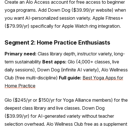
Create an Alo Access account for free access to beginner
yoga programs. Add Down Dog ($39.99/yr website) when
you want AI-personalized session variety. Apple Fitness+
($79.99/yr) specifically for Apple Watch ring integration.
Segment 2: Home Practice Enthusiasts
Primary need:
Class library depth, instructor variety, long-
term sustainability
Best apps:
Glo (4,000+ classes, live
daily sessions), Down Dog (infinite AI variety), Alo Wellness
Club (free multi-discipline)
Full guide:
Best Yoga Apps for
Home Practice
Glo ($245/yr or $150/yr for Yoga Alliance members) for the
deepest class library and live classes. Down Dog
($39.99/yr) for AI-generated variety without teacher
selection overhead. Alo Wellness Club free as a supplement