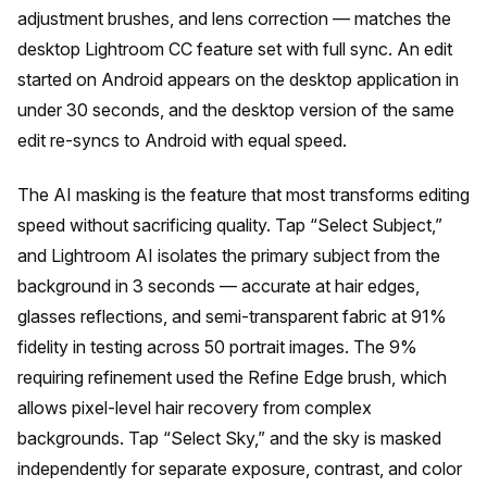
adjustment brushes, and lens correction — matches the
desktop Lightroom CC feature set with full sync. An edit
started on Android appears on the desktop application in
under 30 seconds, and the desktop version of the same
edit re-syncs to Android with equal speed.
The AI masking is the feature that most transforms editing
speed without sacrificing quality. Tap “Select Subject,”
and Lightroom AI isolates the primary subject from the
background in 3 seconds — accurate at hair edges,
glasses reflections, and semi-transparent fabric at 91%
fidelity in testing across 50 portrait images. The 9%
requiring refinement used the Refine Edge brush, which
allows pixel-level hair recovery from complex
backgrounds. Tap “Select Sky,” and the sky is masked
independently for separate exposure, contrast, and color