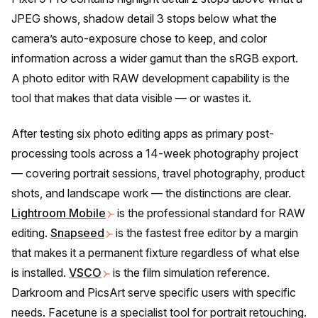
JPEG shows, shadow detail 3 stops below what the
camera’s auto-exposure chose to keep, and color
information across a wider gamut than the sRGB export.
A photo editor with RAW development capability is the
tool that makes that data visible — or wastes it.
After testing six photo editing apps as primary post-
processing tools across a 14-week photography project
— covering portrait sessions, travel photography, product
shots, and landscape work — the distinctions are clear.
Lightroom Mobile
is the professional standard for RAW
editing.
Snapseed
is the fastest free editor by a margin
that makes it a permanent fixture regardless of what else
is installed.
VSCO
is the film simulation reference.
Darkroom and PicsArt serve specific users with specific
needs. Facetune is a specialist tool for portrait retouching.