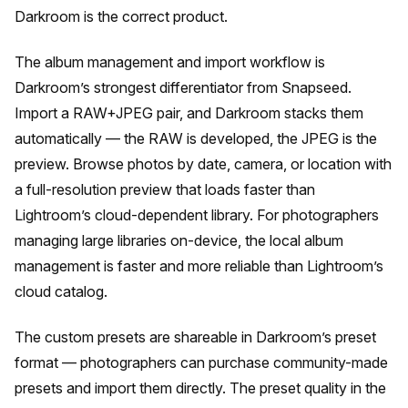
Darkroom is the correct product.
The album management and import workflow is
Darkroom’s strongest differentiator from Snapseed.
Import a RAW+JPEG pair, and Darkroom stacks them
automatically — the RAW is developed, the JPEG is the
preview. Browse photos by date, camera, or location with
a full-resolution preview that loads faster than
Lightroom’s cloud-dependent library. For photographers
managing large libraries on-device, the local album
management is faster and more reliable than Lightroom’s
cloud catalog.
The custom presets are shareable in Darkroom’s preset
format — photographers can purchase community-made
presets and import them directly. The preset quality in the