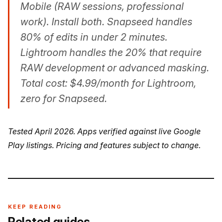
Mobile (RAW sessions, professional
work). Install both. Snapseed handles
80% of edits in under 2 minutes.
Lightroom handles the 20% that require
RAW development or advanced masking.
Total cost: $4.99/month for Lightroom,
zero for Snapseed.
Tested April 2026. Apps verified against live Google
Play listings. Pricing and features subject to change.
KEEP READING
Related guides