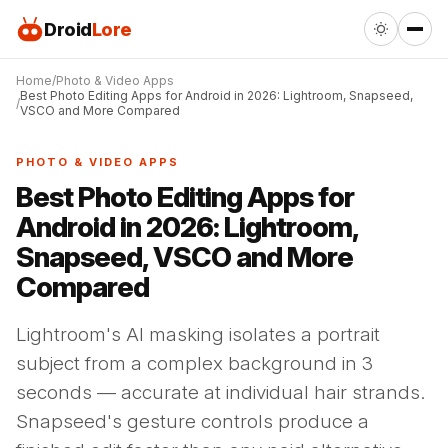
Droid
Lore
Home
Photo & Video Apps
Best Photo Editing Apps for Android in 2026: Lightroom, Snapseed,
VSCO and More Compared
PHOTO & VIDEO APPS
Best Photo Editing Apps for
Android in 2026: Lightroom,
Snapseed, VSCO and More
Compared
Lightroom's AI masking isolates a portrait
subject from a complex background in 3
seconds — accurate at individual hair strands.
Snapseed's gesture controls produce a