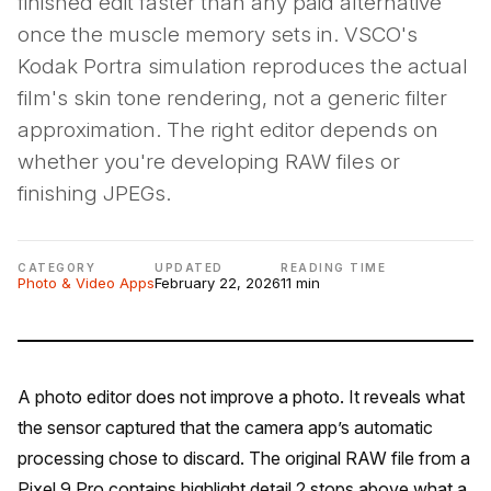
finished edit faster than any paid alternative
once the muscle memory sets in. VSCO's
Kodak Portra simulation reproduces the actual
film's skin tone rendering, not a generic filter
approximation. The right editor depends on
whether you're developing RAW files or
finishing JPEGs.
CATEGORY
UPDATED
READING TIME
Photo & Video Apps
February 22, 2026
11 min
A photo editor does not improve a photo. It reveals what
the sensor captured that the camera app’s automatic
processing chose to discard. The original RAW file from a
Pixel 9 Pro contains highlight detail 2 stops above what a