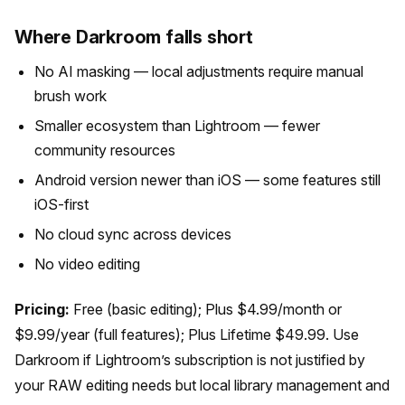
Where Darkroom falls short
No AI masking — local adjustments require manual
brush work
Smaller ecosystem than Lightroom — fewer
community resources
Android version newer than iOS — some features still
iOS-first
No cloud sync across devices
No video editing
Pricing:
Free (basic editing); Plus $4.99/month or
$9.99/year (full features); Plus Lifetime $49.99. Use
Darkroom if Lightroom’s subscription is not justified by
your RAW editing needs but local library management and