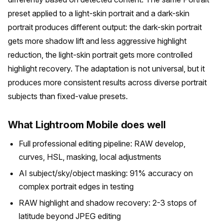
preset applied to a light-skin portrait and a dark-skin
portrait produces different output: the dark-skin portrait
gets more shadow lift and less aggressive highlight
reduction, the light-skin portrait gets more controlled
highlight recovery. The adaptation is not universal, but it
produces more consistent results across diverse portrait
subjects than fixed-value presets.
What Lightroom Mobile does well
Full professional editing pipeline: RAW develop,
curves, HSL, masking, local adjustments
AI subject/sky/object masking: 91% accuracy on
complex portrait edges in testing
RAW highlight and shadow recovery: 2-3 stops of
latitude beyond JPEG editing