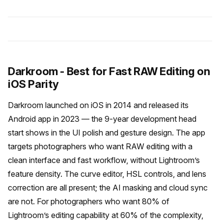
Darkroom - Best for Fast RAW Editing on
iOS Parity
Darkroom launched on iOS in 2014 and released its
Android app in 2023 — the 9-year development head
start shows in the UI polish and gesture design. The app
targets photographers who want RAW editing with a
clean interface and fast workflow, without Lightroom’s
feature density. The curve editor, HSL controls, and lens
correction are all present; the AI masking and cloud sync
are not. For photographers who want 80% of
Lightroom’s editing capability at 60% of the complexity,