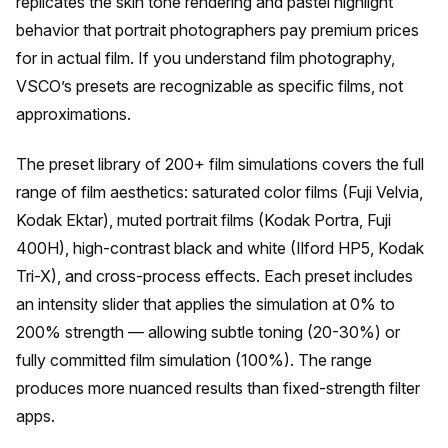
replicates the skin tone rendering and pastel highlight
behavior that portrait photographers pay premium prices
for in actual film. If you understand film photography,
VSCO’s presets are recognizable as specific films, not
approximations.
The preset library of 200+ film simulations covers the full
range of film aesthetics: saturated color films (Fuji Velvia,
Kodak Ektar), muted portrait films (Kodak Portra, Fuji
400H), high-contrast black and white (Ilford HP5, Kodak
Tri-X), and cross-process effects. Each preset includes
an intensity slider that applies the simulation at 0% to
200% strength — allowing subtle toning (20-30%) or
fully committed film simulation (100%). The range
produces more nuanced results than fixed-strength filter
apps.