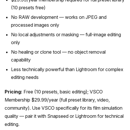
(10 presets free)
No RAW development — works on JPEG and
processed images only
No local adjustments or masking — full-image editing
only
No healing or clone tool — no object removal
capability
Less technically powerful than Lightroom for complex
editing needs
Pricing:
Free (10 presets, basic editing); VSCO
Membership $29.99/year (full preset library, video,
community). Use VSCO specifically for its film simulation
quality — pair it with Snapseed or Lightroom for technical
editing.