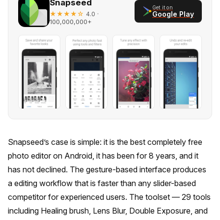
Snapseed
Get it on
★★★★☆
·
Google Play
4.0
100,000,000+
Snapseed’s case is simple: it is the best completely free
photo editor on Android, it has been for 8 years, and it
has not declined. The gesture-based interface produces
a editing workflow that is faster than any slider-based
competitor for experienced users. The toolset — 29 tools
including Healing brush, Lens Blur, Double Exposure, and