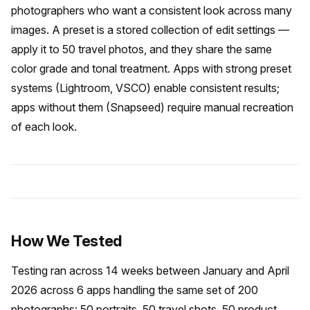
photographers who want a consistent look across many
images. A preset is a stored collection of edit settings —
apply it to 50 travel photos, and they share the same
color grade and tonal treatment. Apps with strong preset
systems (Lightroom, VSCO) enable consistent results;
apps without them (Snapseed) require manual recreation
of each look.
How We Tested
Testing ran across 14 weeks between January and April
2026 across 6 apps handling the same set of 200
photographs: 50 portraits, 50 travel shots, 50 product