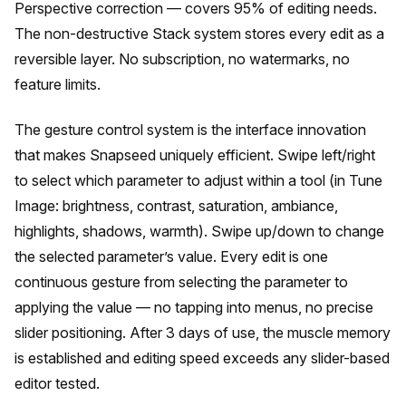
Perspective correction — covers 95% of editing needs.
The non-destructive Stack system stores every edit as a
reversible layer. No subscription, no watermarks, no
feature limits.
The gesture control system is the interface innovation
that makes Snapseed uniquely efficient. Swipe left/right
to select which parameter to adjust within a tool (in Tune
Image: brightness, contrast, saturation, ambiance,
highlights, shadows, warmth). Swipe up/down to change
the selected parameter’s value. Every edit is one
continuous gesture from selecting the parameter to
applying the value — no tapping into menus, no precise
slider positioning. After 3 days of use, the muscle memory
is established and editing speed exceeds any slider-based
editor tested.