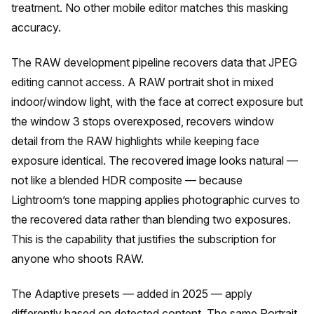
treatment. No other mobile editor matches this masking
accuracy.
The RAW development pipeline recovers data that JPEG
editing cannot access. A RAW portrait shot in mixed
indoor/window light, with the face at correct exposure but
the window 3 stops overexposed, recovers window
detail from the RAW highlights while keeping face
exposure identical. The recovered image looks natural —
not like a blended HDR composite — because
Lightroom’s tone mapping applies photographic curves to
the recovered data rather than blending two exposures.
This is the capability that justifies the subscription for
anyone who shoots RAW.
The Adaptive presets — added in 2025 — apply
differently based on detected content. The same Portrait