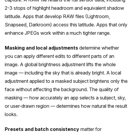
2-3 stops of highlight headroom and equivalent shadow
latitude. Apps that develop RAW files (Lightroom,
Snapseed, Darkroom) access this latitude. Apps that only
enhance JPEGs work within a much tighter range.
Masking and local adjustments
determine whether
you can apply different edits to different parts of an
image. A global brightness adjustment lifts the whole
image — including the sky that is already bright. A local
adjustment applied to a masked subject brightens only the
face without affecting the background. The quality of
masking — how accurately an app selects a subject, sky,
or user-drawn region — determines how natural the result
looks.
Presets and batch consistency
matter for