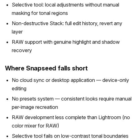
Selective tool: local adjustments without manual
masking for tonal regions
Non-destructive Stack: full edit history, revert any
layer
RAW support with genuine highlight and shadow
recovery
Where Snapseed falls short
No cloud sync or desktop application — device-only
editing
No presets system — consistent looks require manual
per-image recreation
RAW development less complete than Lightroom (no
color mixer for RAW)
Selective tool fails on low-contrast tonal boundaries