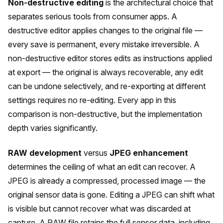
Non-destructive editing
is the architectural choice that
separates serious tools from consumer apps. A
destructive editor applies changes to the original file —
every save is permanent, every mistake irreversible. A
non-destructive editor stores edits as instructions applied
at export — the original is always recoverable, any edit
can be undone selectively, and re-exporting at different
settings requires no re-editing. Every app in this
comparison is non-destructive, but the implementation
depth varies significantly.
RAW development
versus
JPEG enhancement
determines the ceiling of what an edit can recover. A
JPEG is already a compressed, processed image — the
original sensor data is gone. Editing a JPEG can shift what
is visible but cannot recover what was discarded at
capture. A RAW file retains the full sensor data, including