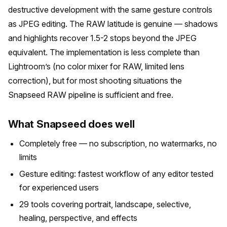
destructive development with the same gesture controls
as JPEG editing. The RAW latitude is genuine — shadows
and highlights recover 1.5-2 stops beyond the JPEG
equivalent. The implementation is less complete than
Lightroom’s (no color mixer for RAW, limited lens
correction), but for most shooting situations the
Snapseed RAW pipeline is sufficient and free.
What Snapseed does well
Completely free — no subscription, no watermarks, no
limits
Gesture editing: fastest workflow of any editor tested
for experienced users
29 tools covering portrait, landscape, selective,
healing, perspective, and effects