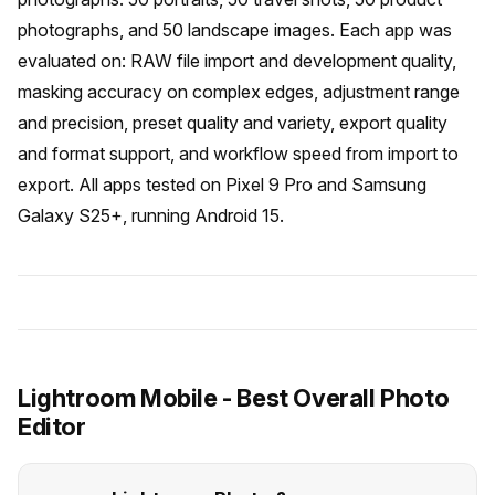
photographs, and 50 landscape images. Each app was
evaluated on: RAW file import and development quality,
masking accuracy on complex edges, adjustment range
and precision, preset quality and variety, export quality
and format support, and workflow speed from import to
export. All apps tested on Pixel 9 Pro and Samsung
Galaxy S25+, running Android 15.
Lightroom Mobile - Best Overall Photo
Editor