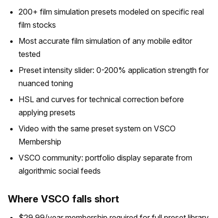
200+ film simulation presets modeled on specific real
film stocks
Most accurate film simulation of any mobile editor
tested
Preset intensity slider: 0-200% application strength for
nuanced toning
HSL and curves for technical correction before
applying presets
Video with the same preset system on VSCO
Membership
VSCO community: portfolio display separate from
algorithmic social feeds
Where VSCO falls short
$29.99/year membership required for full preset library