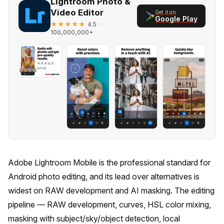
Lightroom Photo &
Video Editor
Get it on
Google Play
★★★★★
·
4.5
100,000,000+
Adobe Lightroom Mobile is the professional standard for
Android photo editing, and its lead over alternatives is
widest on RAW development and AI masking. The editing
pipeline — RAW development, curves, HSL color mixing,
masking with subject/sky/object detection, local