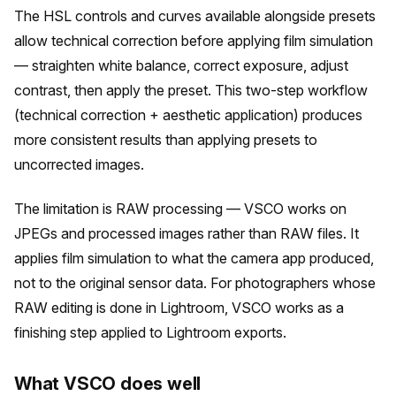
The HSL controls and curves available alongside presets
allow technical correction before applying film simulation
— straighten white balance, correct exposure, adjust
contrast, then apply the preset. This two-step workflow
(technical correction + aesthetic application) produces
more consistent results than applying presets to
uncorrected images.
The limitation is RAW processing — VSCO works on
JPEGs and processed images rather than RAW files. It
applies film simulation to what the camera app produced,
not to the original sensor data. For photographers whose
RAW editing is done in Lightroom, VSCO works as a
finishing step applied to Lightroom exports.
What VSCO does well