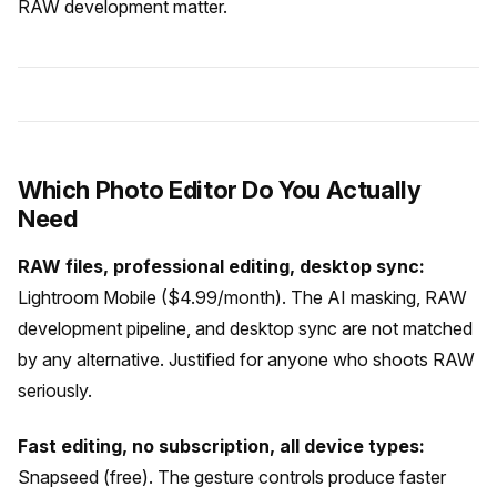
RAW development matter.
Which Photo Editor Do You Actually
Need
RAW files, professional editing, desktop sync:
Lightroom Mobile ($4.99/month). The AI masking, RAW
development pipeline, and desktop sync are not matched
by any alternative. Justified for anyone who shoots RAW
seriously.
Fast editing, no subscription, all device types:
Snapseed (free). The gesture controls produce faster