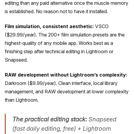
editing than any paid alternative once the muscle memory
is established. No reason not to have it installed.
Film simulation, consistent aesthetic:
VSCO
($29.99/year). The 200+ film simulation presets are the
highest-quality of any mobile app. Works best as a
finishing step after technical editing in Lightroom or
Snapseed.
RAW development without Lightroom’s complexity:
Darkroom ($9.99/year). Clean interface, local library
management, and RAW development at lower complexity
than Lightroom.
The practical editing stack:
Snapseed
(fast daily editing, free) + Lightroom