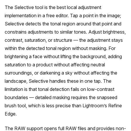
The Selective tool is the best local adjustment
implementation in a free editor. Tap a point in the image;
Selective detects the tonal region around that point and
constrains adjustments to similar tones. Adjust brightness,
contrast, saturation, or structure — the adjustment stays
within the detected tonal region without masking. For
brightening a face without lifting the background, adding
saturation to a product without affecting neutral
surroundings, or darkening a sky without affecting the
landscape, Selective handles these in one tap. The
limitation is that tonal detection fails on low-contrast
boundaries — detailed masking requires the snapseed
brush tool, which is less precise than Lightroom’s Refine
Edge.
The RAW support opens full RAW files and provides non-