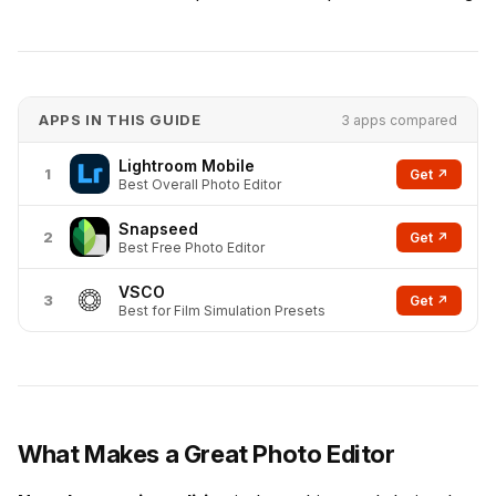
APPS IN THIS GUIDE
3 apps compared
Lightroom Mobile
1
Get ↗
Best Overall Photo Editor
Snapseed
2
Get ↗
Best Free Photo Editor
VSCO
3
Get ↗
Best for Film Simulation Presets
What Makes a Great Photo Editor