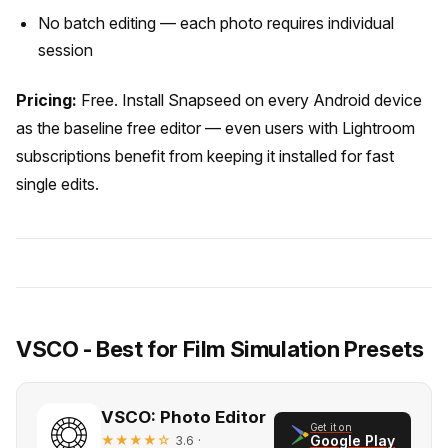
No batch editing — each photo requires individual
session
Pricing:
Free. Install Snapseed on every Android device
as the baseline free editor — even users with Lightroom
subscriptions benefit from keeping it installed for fast
single edits.
VSCO - Best for Film Simulation Presets
VSCO: Photo Editor
Get it on
★★★★☆
·
Google Play
3.6