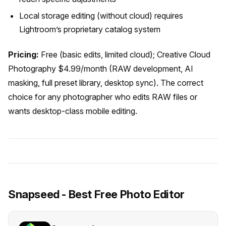
Local storage editing (without cloud) requires
Lightroom’s proprietary catalog system
Pricing:
Free (basic edits, limited cloud); Creative Cloud
Photography $4.99/month (RAW development, AI
masking, full preset library, desktop sync). The correct
choice for any photographer who edits RAW files or
wants desktop-class mobile editing.
Snapseed - Best Free Photo Editor