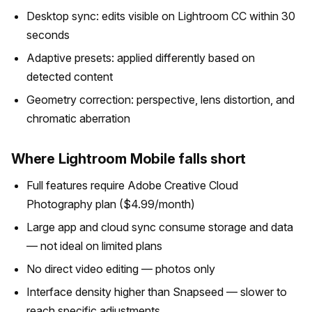
Desktop sync: edits visible on Lightroom CC within 30
seconds
Adaptive presets: applied differently based on
detected content
Geometry correction: perspective, lens distortion, and
chromatic aberration
Where Lightroom Mobile falls short
Full features require Adobe Creative Cloud
Photography plan ($4.99/month)
Large app and cloud sync consume storage and data
— not ideal on limited plans
No direct video editing — photos only
Interface density higher than Snapseed — slower to
reach specific adjustments