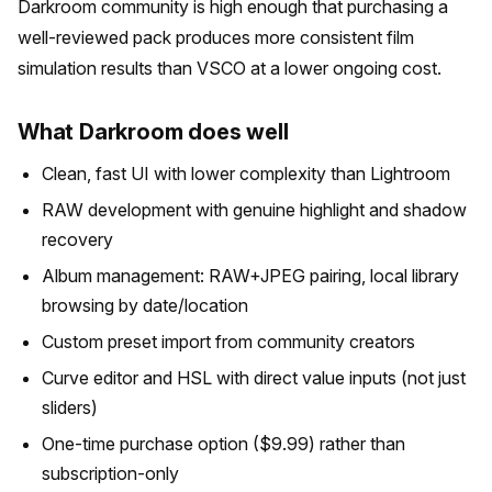
Darkroom community is high enough that purchasing a
well-reviewed pack produces more consistent film
simulation results than VSCO at a lower ongoing cost.
What Darkroom does well
Clean, fast UI with lower complexity than Lightroom
RAW development with genuine highlight and shadow
recovery
Album management: RAW+JPEG pairing, local library
browsing by date/location
Custom preset import from community creators
Curve editor and HSL with direct value inputs (not just
sliders)
One-time purchase option ($9.99) rather than
subscription-only