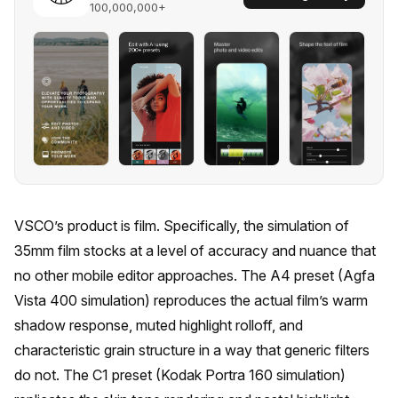
100,000,000+
VSCO’s product is film. Specifically, the simulation of
35mm film stocks at a level of accuracy and nuance that
no other mobile editor approaches. The A4 preset (Agfa
Vista 400 simulation) reproduces the actual film’s warm
shadow response, muted highlight rolloff, and
characteristic grain structure in a way that generic filters
do not. The C1 preset (Kodak Portra 160 simulation)