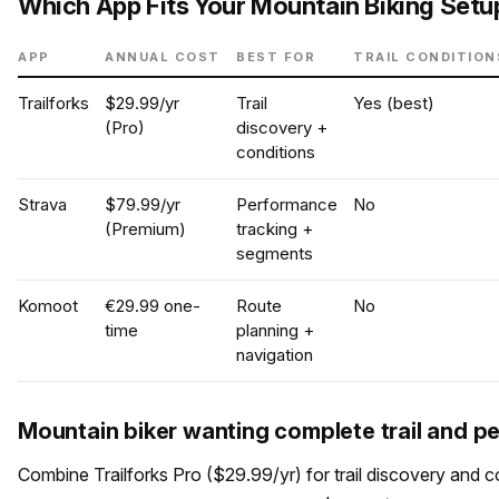
Which App Fits Your Mountain Biking Setu
APP
ANNUAL COST
BEST FOR
TRAIL CONDITION
Trailforks
$29.99/yr
Trail
Yes (best)
(Pro)
discovery +
conditions
Strava
$79.99/yr
Performance
No
(Premium)
tracking +
segments
Komoot
€29.99 one-
Route
No
time
planning +
navigation
Mountain biker wanting complete trail and 
Combine Trailforks Pro ($29.99/yr) for trail discovery and c