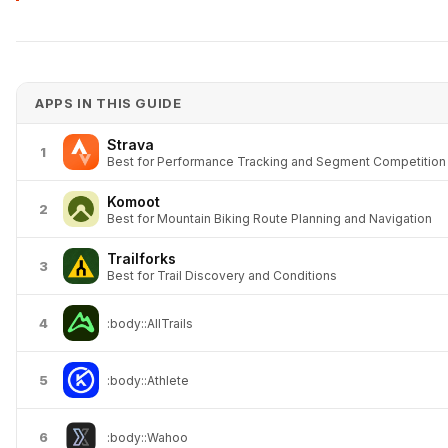
APPS IN THIS GUIDE
Strava
1
Best for Performance Tracking and Segment Competition
Komoot
2
Best for Mountain Biking Route Planning and Navigation
Trailforks
3
Best for Trail Discovery and Conditions
4
:body::AllTrails
5
:body::Athlete
6
:body::Wahoo