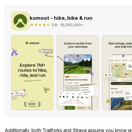
komoot - hike, bike & run
★★★★☆
· 10,000,000+
3.8
Additionally, both Trailforks and Strava assume you know w