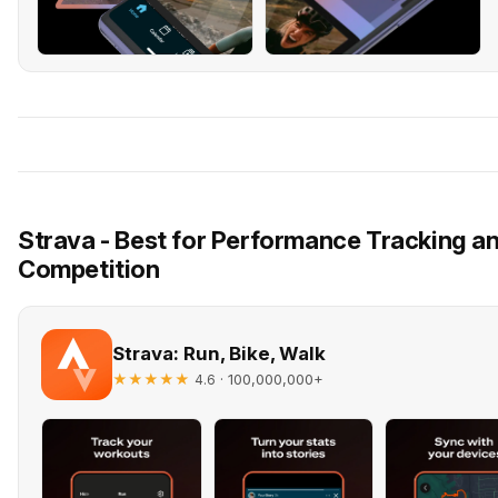
Strava - Best for Performance Tracking 
Competition
Strava: Run, Bike, Walk
★★★★★
· 100,000,000+
4.6