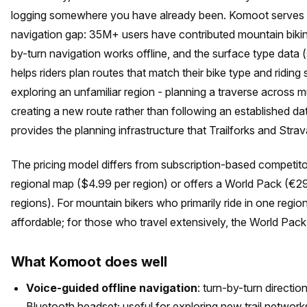
logging somewhere you have already been. Komoot serves t
navigation gap: 35M+ users have contributed mountain bikin
by-turn navigation works offline, and the surface type data (
helps riders plan routes that match their bike type and riding 
exploring an unfamiliar region - planning a traverse across mu
creating a new route rather than following an established d
provides the planning infrastructure that Trailforks and Strav
The pricing model differs from subscription-based competit
regional map ($4.99 per region) or offers a World Pack (€29
regions). For mountain bikers who primarily ride in one regio
affordable; for those who travel extensively, the World Pack
What Komoot does well
Voice-guided offline navigation
: turn-by-turn directi
Bluetooth headset; useful for exploring new trail networ