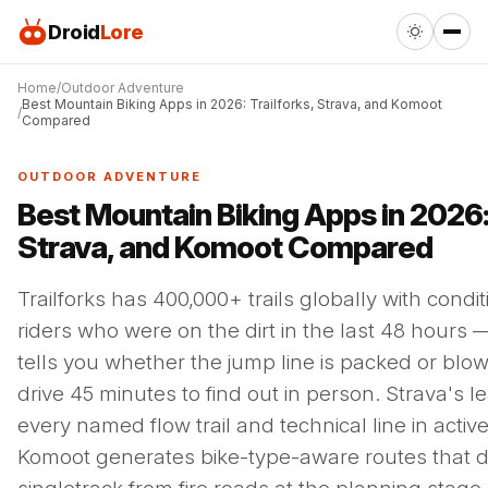
Droid
Lore
Home
Outdoor Adventure
Best Mountain Biking Apps in 2026: Trailforks, Strava, and Komoot
Compared
OUTDOOR ADVENTURE
Best Mountain Biking Apps in 2026: 
Strava, and Komoot Compared
Trailforks has 400,000+ trails globally with condi
riders who were on the dirt in the last 48 hours 
tells you whether the jump line is packed or blo
drive 45 minutes to find out in person. Strava's 
every named flow trail and technical line in active
Komoot generates bike-type-aware routes that d