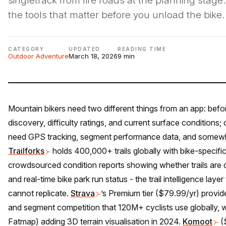
singletrack from fire roads at the planning stage
the tools that matter before you unload the bike.
CATEGORY
UPDATED
READING TIME
Outdoor Adventure
March 18, 2026
9 min
Mountain bikers need two different things from an app: before
discovery, difficulty ratings, and current surface conditions; 
need GPS tracking, segment performance data, and somewhe
Trailforks
holds 400,000+ trails globally with bike-specific d
crowdsourced condition reports showing whether trails are c
and real-time bike park run status - the trail intelligence lay
cannot replicate.
Strava
’s Premium tier ($79.99/yr) provi
and segment competition that 120M+ cyclists use globally, 
Fatmap) adding 3D terrain visualisation in 2024.
Komoot
($