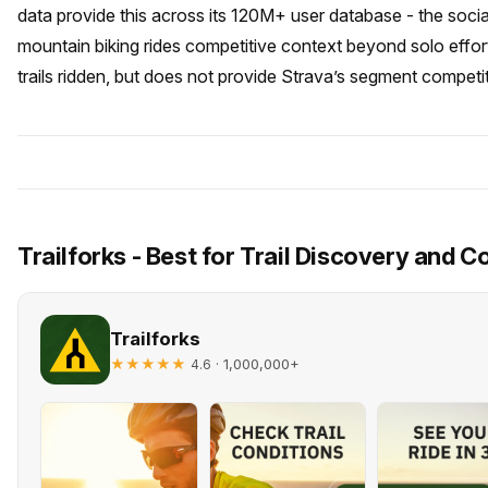
data provide this across its 120M+ user database - the socia
mountain biking rides competitive context beyond solo effort.
trails ridden, but does not provide Strava’s segment competit
Trailforks - Best for Trail Discovery and C
Trailforks
★★★★★
· 1,000,000+
4.6