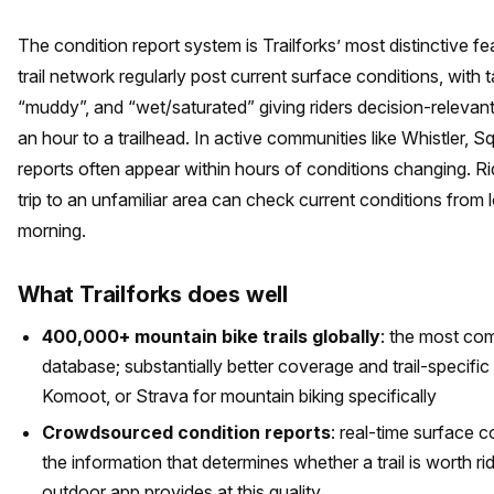
The condition report system is Trailforks’ most distinctive fea
trail network regularly post current surface conditions, with ta
“muddy”, and “wet/saturated” giving riders decision-relevant
an hour to a trailhead. In active communities like Whistler, 
reports often appear within hours of conditions changing. Ri
trip to an unfamiliar area can check current conditions from 
morning.
What Trailforks does well
400,000+ mountain bike trails globally
: the most co
database; substantially better coverage and trail-specific
Komoot, or Strava for mountain biking specifically
Crowdsourced condition reports
: real-time surface c
the information that determines whether a trail is worth r
outdoor app provides at this quality