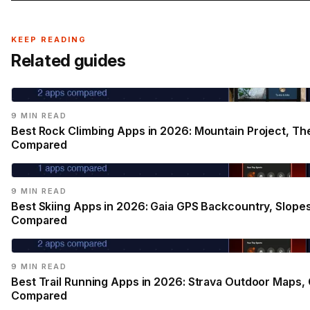
KEEP READING
Related guides
9 MIN READ
Best Rock Climbing Apps in 2026: Mountain Project, Th
Compared
9 MIN READ
Best Skiing Apps in 2026: Gaia GPS Backcountry, Slope
Compared
9 MIN READ
Best Trail Running Apps in 2026: Strava Outdoor Maps, G
Compared