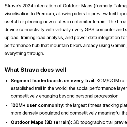
Strava’s 2024 integration of Outdoor Maps (formerly Fatma
visualisation to Premium, allowing riders to preview trail top
useful for planning new routes in unfamiliar terrain. The br
device connectivity with virtually every GPS computer and 
upload, training load analysis, and power data integration f
performance hub that mountain bikers already using Garmi
everything through.
What Strava does well
Segment leaderboards on every trail
: KOM/QOM compe
established trail in the world; the social performance laye
competitively engaging beyond personal progression
120M+ user community
: the largest fitness tracking p
more densely populated and competitively meaningful th
Outdoor Maps (3D terrain)
: 3D topographic trail prev