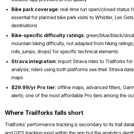
Bike park coverage
: real-time run open/closed status f
essential for planned bike park visits to Whistler, Les Gets,
destinations
Bike-specific difficulty ratings
: green/blue/black/doub
mountain biking difficulty, not adapted from hiking ratings
rolls, jumps, drops) for specific technical elements
Strava integration
: import Strava rides to Trailforks fo
analysis; riders using both platforms see their Strava data 
maps
$29.99/yr Pro tier
: offline maps, advanced filters, Gar
alerts; one of the most affordable Pro tiers among the out
Where Trailforks falls short
Trailforks’ performance tracking is secondary to its trail dat
and GPS tracking exist within the app but the analytics depth