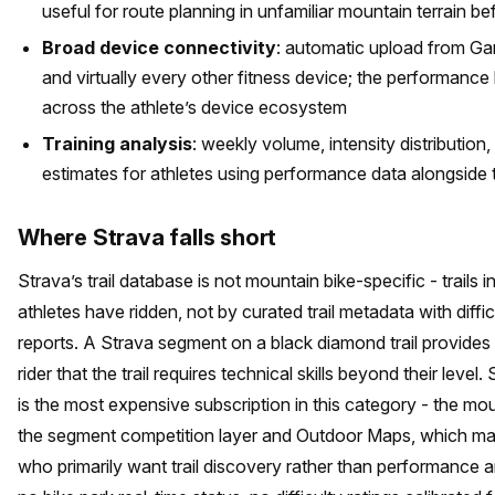
useful for route planning in unfamiliar mountain terrain be
Broad device connectivity
: automatic upload from G
and virtually every other fitness device; the performanc
across the athlete’s device ecosystem
Training analysis
: weekly volume, intensity distribution
estimates for athletes using performance data alongside tr
Where Strava falls short
Strava’s trail database is not mountain bike-specific - trails
athletes have ridden, not by curated trail metadata with diffic
reports. A Strava segment on a black diamond trail provide
rider that the trail requires technical skills beyond their lev
is the most expensive subscription in this category - the moun
the segment competition layer and Outdoor Maps, which may n
who primarily want trail discovery rather than performance a