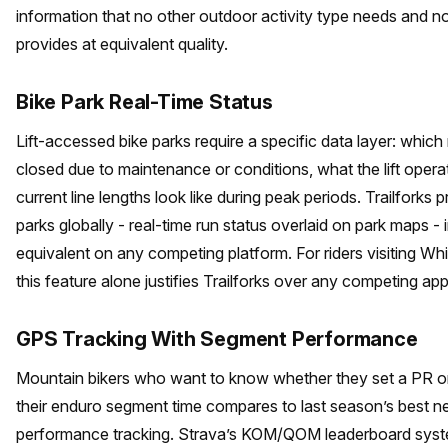
information that no other outdoor activity type needs and n
provides at equivalent quality.
Bike Park Real-Time Status
Lift-accessed bike parks require a specific data layer: which
closed due to maintenance or conditions, what the lift operat
current line lengths look like during peak periods. Trailforks p
parks globally - real-time run status overlaid on park maps -
equivalent on any competing platform. For riders visiting Whi
this feature alone justifies Trailforks over any competing app
GPS Tracking With Segment Performance
Mountain bikers who want to know whether they set a PR on t
their enduro segment time compares to last season’s best
performance tracking. Strava’s KOM/QOM leaderboard sys