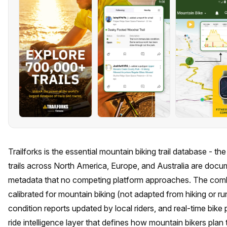
Trailforks is the essential mountain biking trail database - 
trails across North America, Europe, and Australia are docu
metadata that no competing platform approaches. The combin
calibrated for mountain biking (not adapted from hiking or 
condition reports updated by local riders, and real-time bike 
ride intelligence layer that defines how mountain bikers plan 