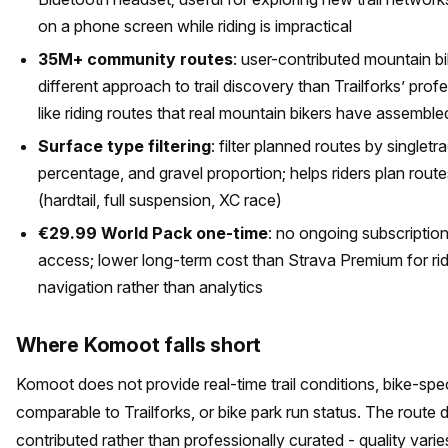
on a phone screen while riding is impractical
35M+ community routes
: user-contributed mountain bi
different approach to trail discovery than Trailforks’ prof
like riding routes that real mountain bikers have assemble
Surface type filtering
: filter planned routes by single
percentage, and gravel proportion; helps riders plan route
(hardtail, full suspension, XC race)
€29.99 World Pack one-time
: no ongoing subscription
access; lower long-term cost than Strava Premium for ri
navigation rather than analytics
Where Komoot falls short
Komoot does not provide real-time trail conditions, bike-specif
comparable to Trailforks, or bike park run status. The route
contributed rather than professionally curated - quality varies