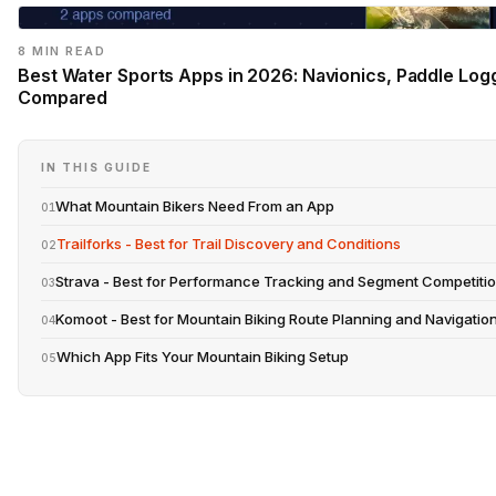
8 MIN READ
Best Water Sports Apps in 2026: Navionics, Paddle Log
Compared
IN THIS GUIDE
What Mountain Bikers Need From an App
01
Trailforks - Best for Trail Discovery and Conditions
02
Strava - Best for Performance Tracking and Segment Competiti
03
Komoot - Best for Mountain Biking Route Planning and Navigatio
04
Which App Fits Your Mountain Biking Setup
05