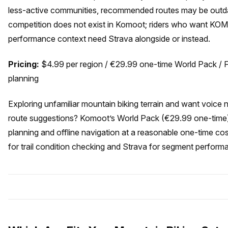
less-active communities, recommended routes may be outda
competition does not exist in Komoot; riders who want K
performance context need Strava alongside or instead.
Pricing:
$4.99 per region / €29.99 one-time World Pack / Fr
planning
Exploring unfamiliar mountain biking terrain and want voice
route suggestions? Komoot’s World Pack (€29.99 one-time) 
planning and offline navigation at a reasonable one-time cos
for trail condition checking and Strava for segment perform