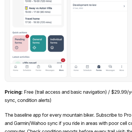
Pricing:
Free (trail access and basic navigation) / $29.99/y
sync, condition alerts)
The baseline app for every mountain biker. Subscribe to Pro
and Garmin/Wahoo sync if you ride in areas with poor cell c
computer. Check condition reports before every trail visit; th