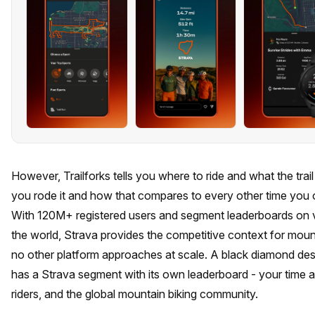
However, Trailforks tells you where to ride and what the trail 
you rode it and how that compares to every other time you o
With 120M+ registered users and segment leaderboards on virt
the world, Strava provides the competitive context for moun
no other platform approaches at scale. A black diamond de
has a Strava segment with its own leaderboard - your time aga
riders, and the global mountain biking community.