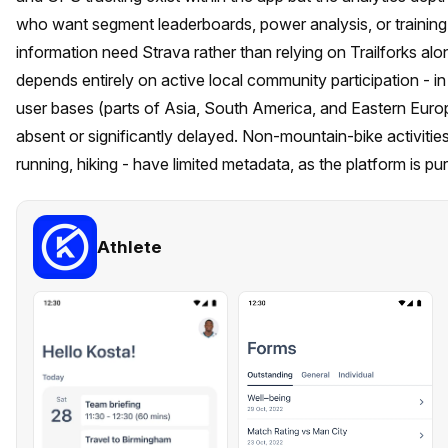
who want segment leaderboards, power analysis, or training l
information need Strava rather than relying on Trailforks alon
depends entirely on active local community participation - in 
user bases (parts of Asia, South America, and Eastern Euro
absent or significantly delayed. Non-mountain-bike activities on
running, hiking - have limited metadata, as the platform is pur
Athlete