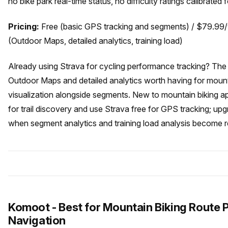
no bike park real-time status, no difficulty ratings calibrated 
Pricing:
Free (basic GPS tracking and segments) / $79.99
(Outdoor Maps, detailed analytics, training load)
Already using Strava for cycling performance tracking? Th
Outdoor Maps and detailed analytics worth having for mount
visualization alongside segments. New to mountain biking app
for trail discovery and use Strava free for GPS tracking; u
when segment analytics and training load analysis become r
Komoot - Best for Mountain Biking Route 
Navigation