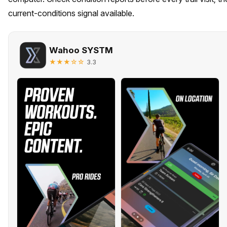
current-conditions signal available.
Wahoo SYSTM
★★★☆☆
3.3