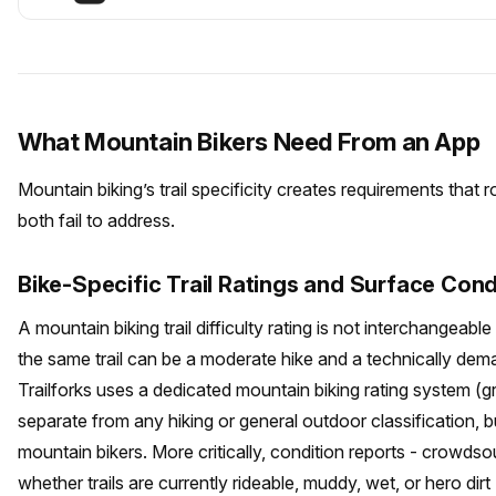
What Mountain Bikers Need From an App
Mountain biking’s trail specificity creates requirements that 
both fail to address.
Bike-Specific Trail Ratings and Surface Cond
A mountain biking trail difficulty rating is not interchangeable w
the same trail can be a moderate hike and a technically dem
Trailforks uses a dedicated mountain biking rating system (
separate from any hiking or general outdoor classification, b
mountain bikers. More critically, condition reports - crowds
whether trails are currently rideable, muddy, wet, or hero dirt