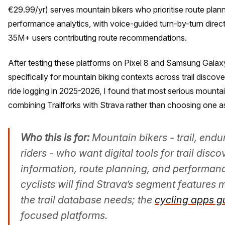
€29.99/yr) serves mountain bikers who prioritise route plan
performance analytics, with voice-guided turn-by-turn dire
35M+ users contributing route recommendations.
After testing these platforms on Pixel 8 and Samsung Galax
specifically for mountain biking contexts across trail discov
ride logging in 2025-2026, I found that most serious mountai
combining Trailforks with Strava rather than choosing one a
Who this is for:
Mountain bikers - trail, endu
riders - who want digital tools for trail disco
information, route planning, and performan
cyclists will find Strava’s segment features 
the trail database needs; the
cycling apps g
focused platforms.