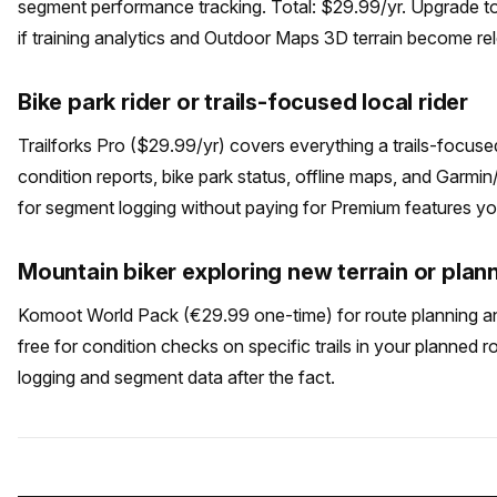
segment performance tracking. Total: $29.99/yr. Upgrade 
if training analytics and Outdoor Maps 3D terrain become re
Bike park rider or trails-focused local rider
Trailforks Pro ($29.99/yr) covers everything a trails-focus
condition reports, bike park status, offline maps, and Garm
for segment logging without paying for Premium features y
Mountain biker exploring new terrain or plan
Komoot World Pack (€29.99 one-time) for route planning and 
free for condition checks on specific trails in your planned ro
logging and segment data after the fact.